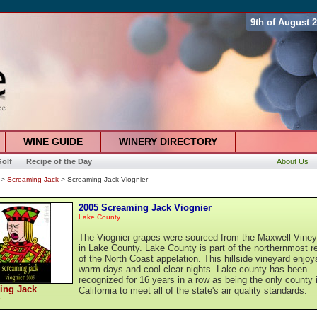
9th of August 
WINE GUIDE
WINERY DIRECTORY
olf
Recipe of the Day
About Us
>
Screaming Jack
> Screaming Jack Viognier
2005 Screaming Jack Viognier
Lake County
The Viognier grapes were sourced from the Maxwell Viney
in Lake County. Lake County is part of the northernmost r
of the North Coast appelation. This hillside vineyard enjoy
warm days and cool clear nights. Lake county has been
recognized for 16 years in a row as being the only county 
ing Jack
California to meet all of the state's air quality standards.