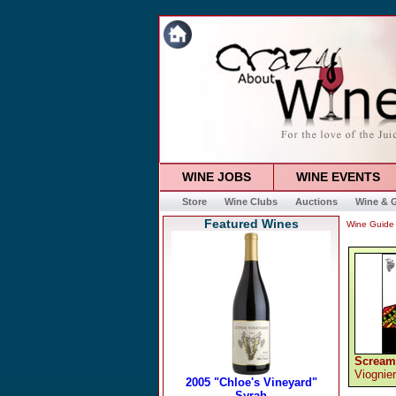
WINE JOBS
WINE EVENTS
Store
Wine Clubs
Auctions
Wine & G
Featured Wines
Wine Guide
Scream
Viognier