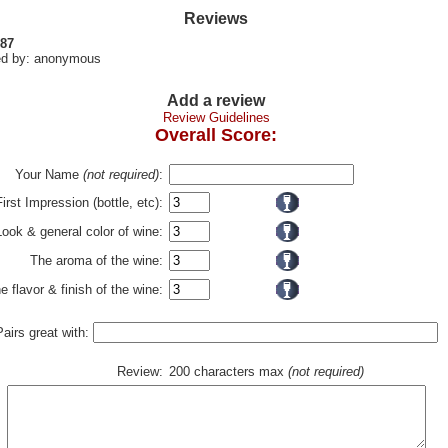
Reviews
 87
d by: anonymous
Add a review
Review Guidelines
Overall Score:
Your Name
(not required)
:
First Impression (bottle, etc):
Look & general color of wine:
The aroma of the wine:
e flavor & finish of the wine:
Pairs great with:
Review:
200 characters max
(not required)