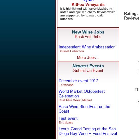
Rating:
Reviewe
New Wine Jobs
Post/Edit Jobs
Independent Wine Ambassador
Boisset Collection
More Jobs...
Newest Events
Submit an Event
December event 2017
Entrabase
Th
World Market Oktoberfest
Celebration
Cost Plus World Market
Paso Wine BlendFest on the
Coast
Test event
Entrabase
Lexus Grand Tasting at the San
Diego Bay Wine + Food Festival