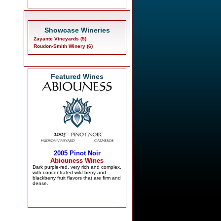
Showcase Wineries
Zayante Vineyards (5)
Roudon-Smith Winery (6)
Featured Wines