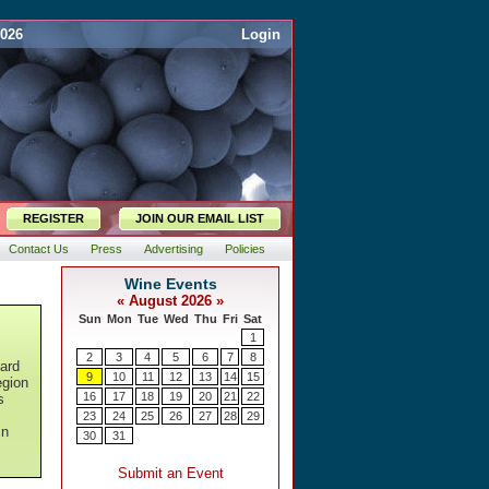
2026
Login
REGISTER
JOIN OUR EMAIL LIST
Contact Us
Press
Advertising
Policies
ard
egion
s
in