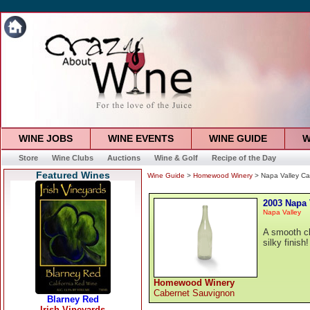
WINE JOBS
WINE EVENTS
WINE GUIDE
W
Store
Wine Clubs
Auctions
Wine & Golf
Recipe of the Day
Featured Wines
Wine Guide
>
Homewood Winery
> Napa Valley Ca
2003 Napa 
Napa Valley
A smooth cl
silky finish!
Homewood Winery
Cabernet Sauvignon