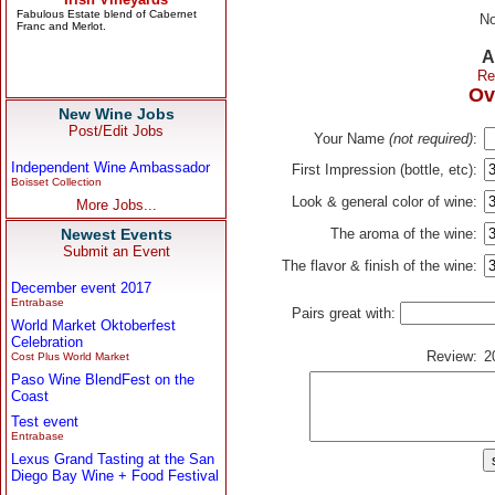
No
A
Re
Ov
New Wine Jobs
Post/Edit Jobs
Your Name
(not required)
:
Independent Wine Ambassador
First Impression (bottle, etc):
Boisset Collection
Look & general color of wine:
More Jobs...
Newest Events
The aroma of the wine:
Submit an Event
The flavor & finish of the wine:
December event 2017
Entrabase
Pairs great with:
World Market Oktoberfest
Celebration
Review:
2
Cost Plus World Market
Paso Wine BlendFest on the
Coast
Test event
Entrabase
Lexus Grand Tasting at the San
Diego Bay Wine + Food Festival