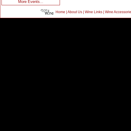
More Events...
Home
|
About Us
|
Wine Links
|
Wine Accessori