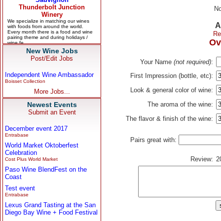
No
A
Re
Ov
New Wine Jobs
Post/Edit Jobs
Your Name
(not required)
:
Independent Wine Ambassador
First Impression (bottle, etc):
Boisset Collection
Look & general color of wine:
More Jobs...
Newest Events
The aroma of the wine:
Submit an Event
The flavor & finish of the wine:
December event 2017
Entrabase
Pairs great with:
World Market Oktoberfest
Celebration
Review:
2
Cost Plus World Market
Paso Wine BlendFest on the
Coast
Test event
Entrabase
Lexus Grand Tasting at the San
Diego Bay Wine + Food Festival