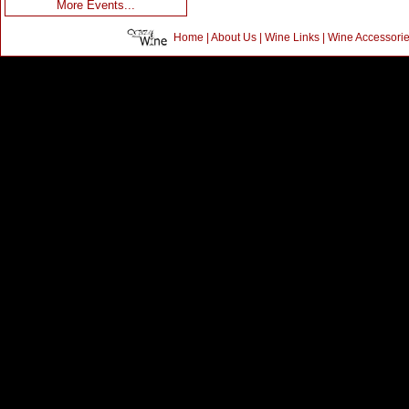
More Events...
Home
|
About Us
|
Wine Links
|
Wine Accessori