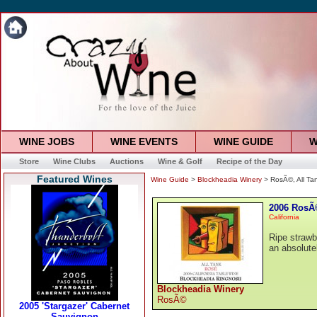
WINE JOBS
WINE EVENTS
WINE GUIDE
W
Store
Wine Clubs
Auctions
Wine & Golf
Recipe of the Day
Featured Wines
Wine Guide
>
Blockheadia Winery
> RosÃ©, All Ta
2006 RosÃ©
California
Ripe strawb
an absolutel
Blockheadia Winery
RosÃ©