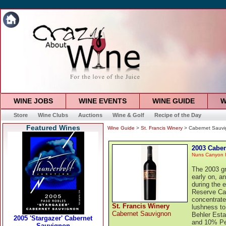
WINE JOBS
WINE EVENTS
WINE GUIDE
W
Store
Wine Clubs
Auctions
Wine & Golf
Recipe of the Day
Featured Wines
Wine Guide
>
St. Francis Winery
> Cabernet Sauv
2003 Cabe
Nuns Canyon 
The 2003 gr
early on, a
during the 
Reserve Ca
concentrate
St. Francis Winery
lushness to
Cabernet Sauvignon
Behler Esta
and 10% Pet