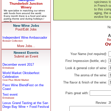
spiciness to
in French o
to this com
aging, the w
evolve for u
New Wine Jobs
No
Post/Edit Jobs
A
Independent Wine Ambassador
Re
Boisset Collection
Ov
More Jobs...
Newest Events
Your Name
(not required)
:
Submit an Event
First Impression (bottle, etc):
December event 2017
Look & general color of wine:
Entrabase
World Market Oktoberfest
The aroma of the wine:
Celebration
Cost Plus World Market
The flavor & finish of the wine:
Paso Wine BlendFest on the
Coast
Pairs great with:
Test event
Entrabase
Review:
2
Lexus Grand Tasting at the San
Diego Bay Wine + Food Festival