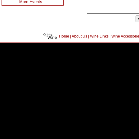
More Events...
Home
|
About Us
|
Wine Links
|
Wine Accessori