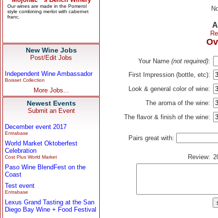
No
A
Re
Ov
New Wine Jobs
Post/Edit Jobs
Your Name
(not required)
:
Independent Wine Ambassador
First Impression (bottle, etc):
Boisset Collection
Look & general color of wine:
More Jobs...
Newest Events
The aroma of the wine:
Submit an Event
The flavor & finish of the wine:
December event 2017
Entrabase
Pairs great with:
World Market Oktoberfest
Celebration
Review:
2
Cost Plus World Market
Paso Wine BlendFest on the
Coast
Test event
Entrabase
Lexus Grand Tasting at the San
Diego Bay Wine + Food Festival