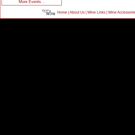
More Events...
Home
|
About Us
|
Wine Links
|
Wine Accessori