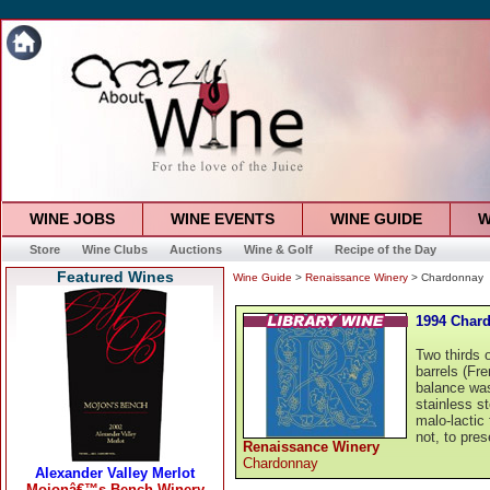
WINE JOBS
WINE EVENTS
WINE GUIDE
W
Store
Wine Clubs
Auctions
Wine & Golf
Recipe of the Day
Featured Wines
Wine Guide
>
Renaissance Winery
> Chardonnay
1994 Char
Two thirds 
barrels (Fr
balance was
stainless s
malo-lactic
not, to pres
Renaissance Winery
Chardonnay