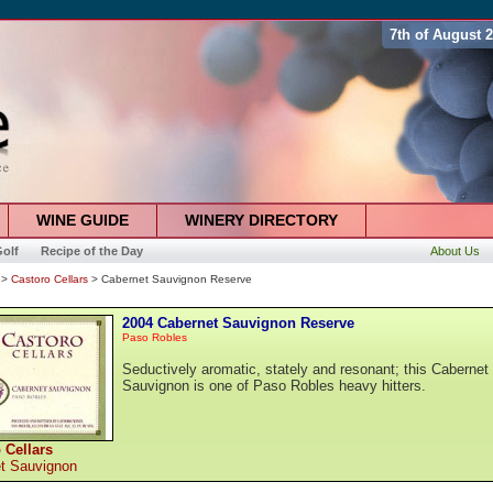
7th of August 
WINE GUIDE
WINERY DIRECTORY
olf
Recipe of the Day
About Us
>
Castoro Cellars
> Cabernet Sauvignon Reserve
2004 Cabernet Sauvignon Reserve
Paso Robles
Seductively aromatic, stately and resonant; this Cabernet
Sauvignon is one of Paso Robles heavy hitters.
 Cellars
t Sauvignon