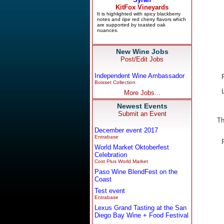
New Wine Jobs
Post/Edit Jobs
Independent Wine Ambassador
Boisset Collection
More Jobs...
Newest Events
Submit an Event
Th
December event 2017
Entrabase
World Market Oktoberfest
Celebration
Cost Plus World Market
Paso Wine BlendFest on the
Coast
Test event
Entrabase
Lexus Grand Tasting at the San
Diego Bay Wine + Food Festival