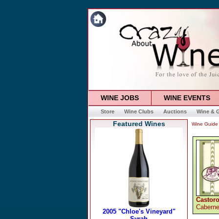
WINE JOBS
WINE EVENTS
Store
Wine Clubs
Auctions
Wine & G
Featured Wines
Wine Guide
Castoro
Caberne