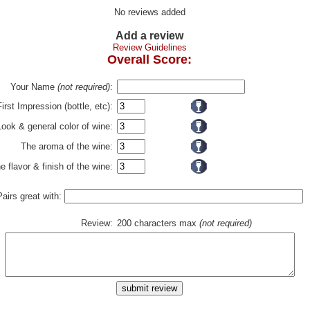
No reviews added
Add a review
Review Guidelines
Overall Score:
Your Name
(not required)
:
First Impression (bottle, etc):
Look & general color of wine:
The aroma of the wine:
e flavor & finish of the wine:
Pairs great with:
Review:
200 characters max
(not required)