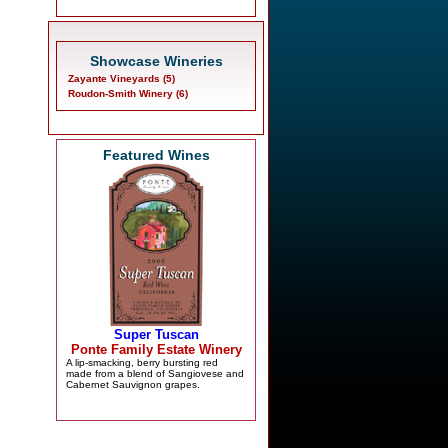
Showcase Wineries
Zayante Vineyards (5)
Roudon-Smith Winery (6)
Featured Wines