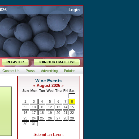
2026
Login
REGISTER
JOIN OUR EMAIL LIST
Contact Us
Press
Advertising
Policies