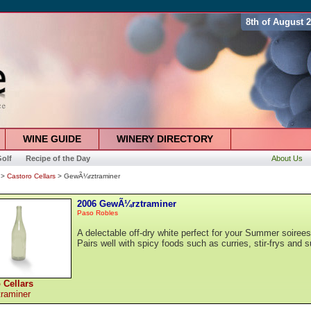
8th of August 
WINE GUIDE
WINERY DIRECTORY
olf
Recipe of the Day
About Us
>
Castoro Cellars
> GewÃ¼rztraminer
2006 GewÃ¼rztraminer
Paso Robles
A delectable off-dry white perfect for your Summer soirees
Pairs well with spicy foods such as curries, stir-frys and s
 Cellars
raminer