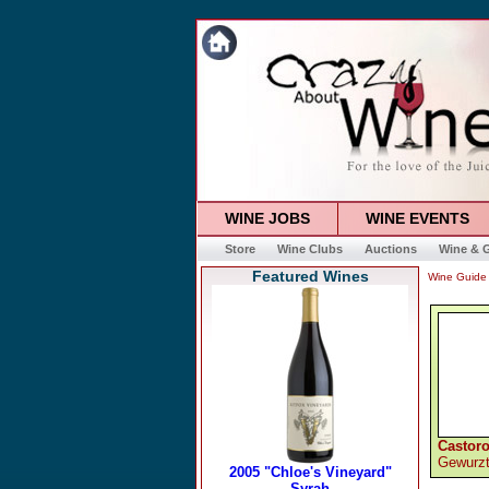
WINE JOBS
WINE EVENTS
Store
Wine Clubs
Auctions
Wine & G
Featured Wines
Wine Guide
Castoro
Gewurzt