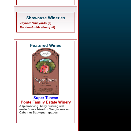
Showcase Wineries
Zayante Vineyards (5)
Roudon-Smith Winery (6)
Featured Wines