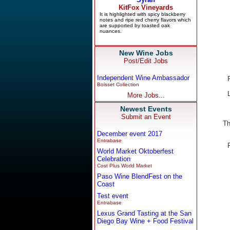
New Wine Jobs
Post/Edit Jobs
Independent Wine Ambassador
Boisset Collection
More Jobs...
Newest Events
Submit an Event
Th
December event 2017
Entrabase
World Market Oktoberfest
Celebration
Cost Plus World Market
Paso Wine BlendFest on the
Coast
Test event
Entrabase
Lexus Grand Tasting at the San
Diego Bay Wine + Food Festival