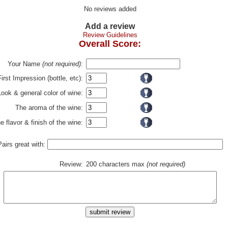
No reviews added
Add a review
Review Guidelines
Overall Score:
Your Name
(not required)
:
First Impression (bottle, etc):
Look & general color of wine:
The aroma of the wine:
e flavor & finish of the wine:
Pairs great with:
Review:
200 characters max
(not required)