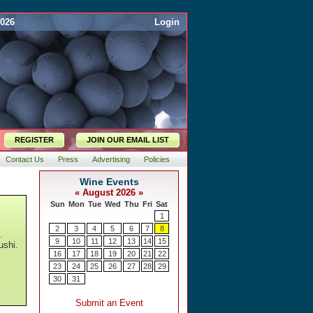
2026
Login
REGISTER
JOIN OUR EMAIL LIST
Contact Us
Press
Advertising
Policies
.
ushi.