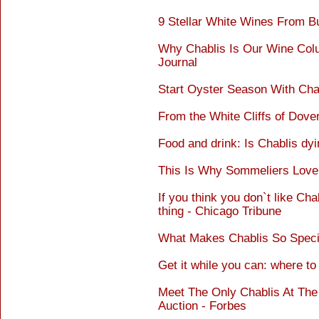
9 Stellar White Wines From B
Why Chablis Is Our Wine Colu
Journal
Start Oyster Season With Cha
From the White Cliffs of Dover
Food and drink: Is Chablis dyi
This Is Why Sommeliers Love 
If you think you don`t like Cha
thing - Chicago Tribune
What Makes Chablis So Specia
Get it while you can: where to 
Meet The Only Chablis At Th
Auction - Forbes