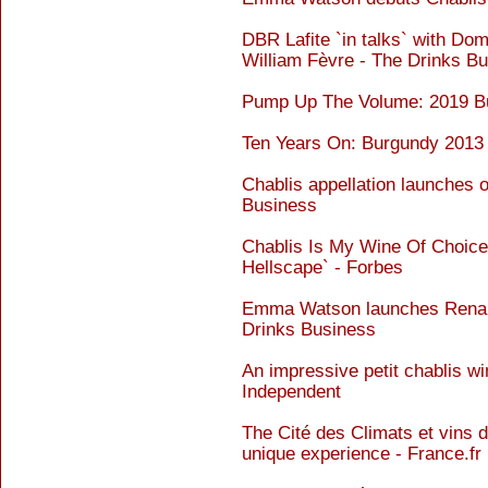
DBR Lafite `in talks` with Do
William Fèvre - The Drinks B
Pump Up The Volume: 2019 Bur
Ten Years On: Burgundy 2013 
Chablis appellation launches o
Business
Chablis Is My Wine Of Choic
Hellscape` - Forbes
Emma Watson launches Renais 
Drinks Business
An impressive petit chablis wi
Independent
The Cité des Climats et vins d
unique experience - France.fr