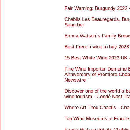
Fair Warning: Burgundy 2022 
Chablis Les Beauregards, Bur
Searcher
Emma Watson`s Family Brews
Best French wine to buy 202
15 Best White Wine 2023 UK 
Fine Wine Importer Demeine E
Anniversary of Premiere Chab
Newswire
Discover one of the world`s be
wine tourism - Condé Nast Tra
Where Art Thou Chablis - Cha
Top Wine Museums in France 
Emma Watson debuts Chablis-i