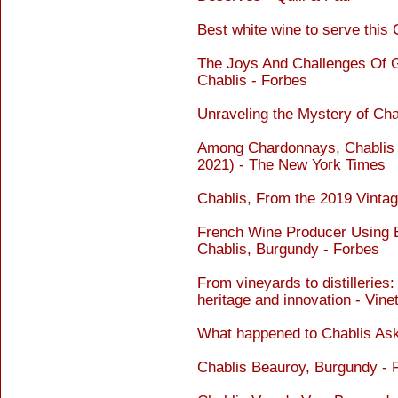
Best white wine to serve this
The Joys And Challenges Of 
Chablis - Forbes
Unraveling the Mystery of Ch
Among Chardonnays, Chablis Is
2021) - The New York Times
Chablis, From the 2019 Vinta
French Wine Producer Using E
Chablis, Burgundy - Forbes
From vineyards to distilleries
heritage and innovation - Vine
What happened to Chablis As
Chablis Beauroy, Burgundy - 