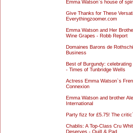
Emma Watson`s house of spiri
Give Thanks for These Versati
Everythingzoomer.com
Emma Watson and Her Brothe
Wine Grapes - Robb Report
Domaines Barons de Rothschil
Business
Best of Burgundy: celebrating 
- Times of Tunbridge Wells
Actress Emma Watson`s French 
Connexion
Emma Watson and brother Alex
International
Party fizz for £5.75! The criti
Chablis: A Top-Class Cru Whi
Deserves - Quill & Pad