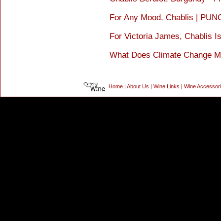
For Any Mood, Chablis | PU
For Victoria James, Chablis 
What Does Climate Change Mea
Home
|
About Us
|
Wine Links
|
Wine Accessor