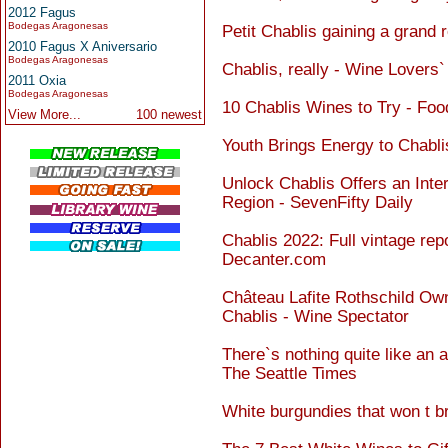
2012 Fagus
Bodegas Aragonesas
Petit Chablis gaining a grand 
2010 Fagus X Aniversario
Bodegas Aragonesas
Chablis, really - Wine Lovers
2011 Oxia
Bodegas Aragonesas
10 Chablis Wines to Try - Fo
View More...
100 newest
Youth Brings Energy to Chabl
Unlock Chablis Offers an Inte
Region - SevenFifty Daily
Chablis 2022: Full vintage rep
Decanter.com
Château Lafite Rothschild Ow
Chablis - Wine Spectator
There`s nothing quite like an a
The Seattle Times
White burgundies that won t b