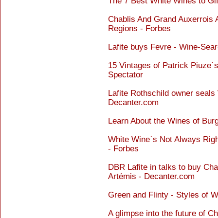
The 7 Best White Wines to Gif
Chablis And Grand Auxerrois
Regions - Forbes
Lafite buys Fevre - Wine-Sea
15 Vintages of Patrick Piuze
Spectator
Lafite Rothschild owner seals 
Decanter.com
Learn About the Wines of Bur
White Wine`s Not Always Rig
- Forbes
DBR Lafite in talks to buy Ch
Artémis - Decanter.com
Green and Flinty - Styles of 
A glimpse into the future of C