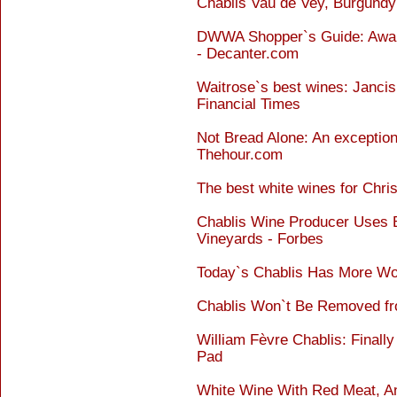
Chablis Vau de Vey, Burgundy
DWWA Shopper`s Guide: Awar
- Decanter.com
Waitrose`s best wines: Janci
Financial Times
Not Bread Alone: An exception
Thehour.com
The best white wines for Chri
Chablis Wine Producer Uses B
Vineyards - Forbes
Today`s Chablis Has More W
Chablis Won`t Be Removed fro
William Fèvre Chablis: Finally
Pad
White Wine With Red Meat, An