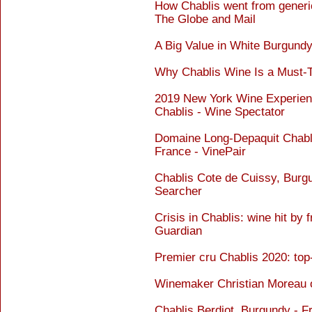
How Chablis went from generic
The Globe and Mail
A Big Value in White Burgundy
Why Chablis Wine Is a Must-
2019 New York Wine Experien
Chablis - Wine Spectator
Domaine Long-Depaquit Chablis
France - VinePair
Chablis Cote de Cuissy, Burg
Searcher
Crisis in Chablis: wine hit by
Guardian
Premier cru Chablis 2020: top
Winemaker Christian Moreau o
Chablis Berdiot, Burgundy - 