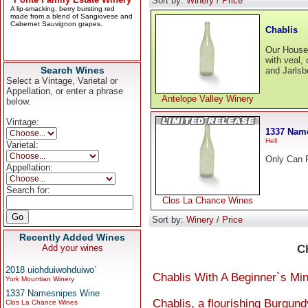
Sort by:
Winery
/
Price
Chablis
Our House 
with veal,
Search Wines
and Jarlsb
Select a Vintage, Varietal or
Appellation, or enter a phrase
Antelope Valley Winery
below.
Vintage:
1337 Nam
Hell
Varietal:
Only Can R
Appellation:
Search for:
Clos La Chance Wines
Sort by:
Winery
/
Price
Recently Added Wines
Add your wines
C
2018 uiohduiwohduiwo`
Chablis With A Beginner`s Mi
York Mountian Winery
1337 Namesnipes Wine
Chablis, a flourishing Burgun
Clos La Chance Wines