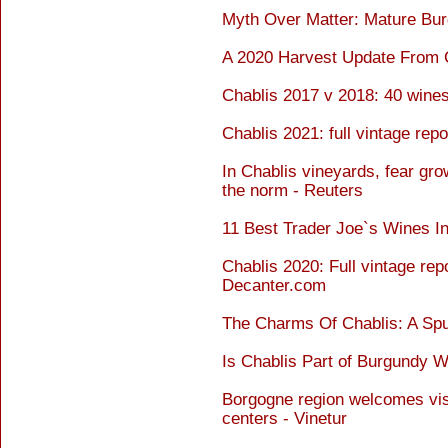
Myth Over Matter: Mature Bur
A 2020 Harvest Update From C
Chablis 2017 v 2018: 40 wine
Chablis 2021: full vintage rep
In Chablis vineyards, fear gr
the norm - Reuters
11 Best Trader Joe`s Wines In
Chablis 2020: Full vintage rep
Decanter.com
The Charms Of Chablis: A Sp
Is Chablis Part of Burgundy W
Borgogne region welcomes visi
centers - Vinetur