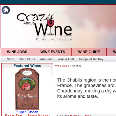
WINE JOBS
WINE EVENTS
WINE GUIDE
W
Store
Wine Clubs
Auctions
Wine & Golf
Recipe of the Day
Featured Wines
Wine Guide
> Chablis
The Chablis region is the no
France. The grapevines arou
Chardonnay, making a dry wh
its aroma and taste.