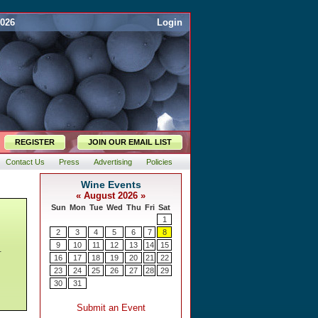
2026
Login
REGISTER
JOIN OUR EMAIL LIST
Contact Us
Press
Advertising
Policies
,
.