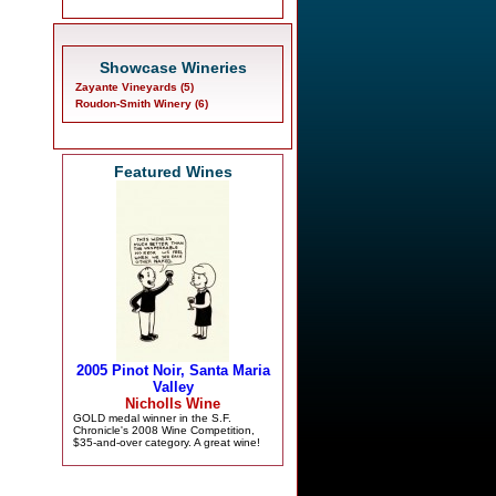
Showcase Wineries
Zayante Vineyards (5)
Roudon-Smith Winery (6)
Featured Wines