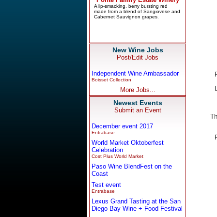
New Wine Jobs
Post/Edit Jobs
Independent Wine Ambassador
Boisset Collection
More Jobs...
Newest Events
Submit an Event
Th
December event 2017
Entrabase
World Market Oktoberfest
Celebration
Cost Plus World Market
Paso Wine BlendFest on the
Coast
Test event
Entrabase
Lexus Grand Tasting at the San
Diego Bay Wine + Food Festival