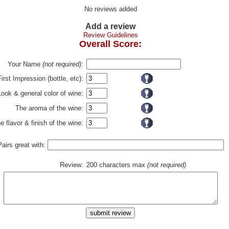
No reviews added
Add a review
Review Guidelines
Overall Score:
Your Name
(not required)
:
First Impression (bottle, etc):
Look & general color of wine:
The aroma of the wine:
e flavor & finish of the wine:
Pairs great with:
Review:
200 characters max
(not required)