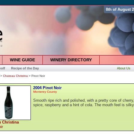
8th of August 
WINE GUIDE
WINERY DIRECTORY
olf
Recipe of the Day
About Us
>
Chateau Christina
> Pinot Noir
2004 Pinot Noir
Monterey County
Smooth ripe rich and polished, with a pretty core of cherry
spice, raspberry and a hint of cola. The mouth feel is silky
 Christina
ir