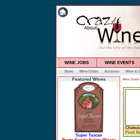
WINE JOBS
WINE EVENTS
Store
Wine Clubs
Auctions
Wine & G
Featured Wines
Wine Guide
Chateau
Pinot No