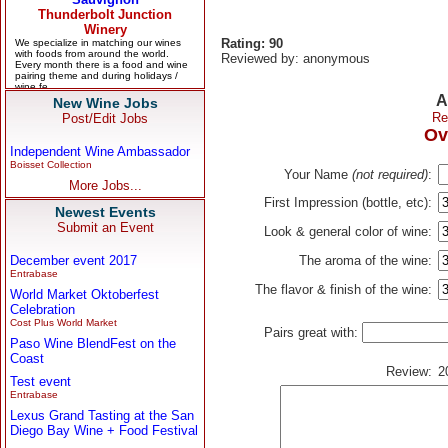
Rating: 90
Reviewed by: anonymous
A
New Wine Jobs
Re
Post/Edit Jobs
Ov
Independent Wine Ambassador
Boisset Collection
Your Name
(not required)
:
More Jobs...
First Impression (bottle, etc):
Newest Events
Submit an Event
Look & general color of wine:
December event 2017
The aroma of the wine:
Entrabase
The flavor & finish of the wine:
World Market Oktoberfest
Celebration
Cost Plus World Market
Pairs great with:
Paso Wine BlendFest on the
Coast
Review:
2
Test event
Entrabase
Lexus Grand Tasting at the San
Diego Bay Wine + Food Festival