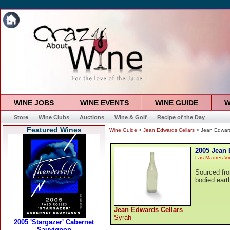
WINE JOBS
WINE EVENTS
WINE GUIDE
W
Store
Wine Clubs
Auctions
Wine & Golf
Recipe of the Day
Featured Wines
Wine Guide
>
Jean Edwards Cellars
> Jean Edward
2005 Jean 
Las Madres Vi
Sourced fro
bodied eart
Jean Edwards Cellars
Syrah