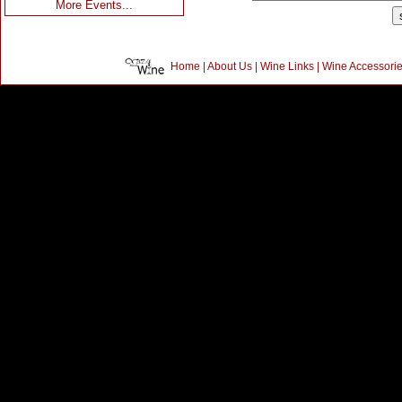
More Events...
Home
|
About Us
|
Wine Links
|
Wine Accessori