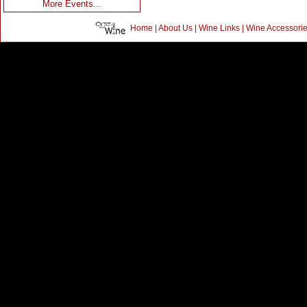
More Events...
Home
|
About Us
|
Wine Links
|
Wine Accessori