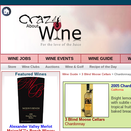
WINE JOBS
WINE EVENTS
WINE GUIDE
W
Store
Wine Clubs
Auctions
Wine & Golf
Recipe of the Day
Featured Wines
Wine Guide
>
3 Blind Moose Cellars
> Chardonnay
2005 Char
California
Bright lemon
with subtle 
tropical fru
baked bread
3 Blind Moose Cellars
Chardonnay