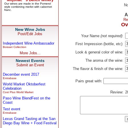
No
A
Re
Ov
New Wine Jobs
Post/Edit Jobs
Your Name
(not required)
:
Independent Wine Ambassador
First Impression (bottle, etc):
Boisset Collection
Look & general color of wine:
More Jobs...
Newest Events
The aroma of the wine:
Submit an Event
The flavor & finish of the wine:
December event 2017
Entrabase
Pairs great with:
World Market Oktoberfest
Celebration
Review:
2
Cost Plus World Market
Paso Wine BlendFest on the
Coast
Test event
Entrabase
Lexus Grand Tasting at the San
Diego Bay Wine + Food Festival