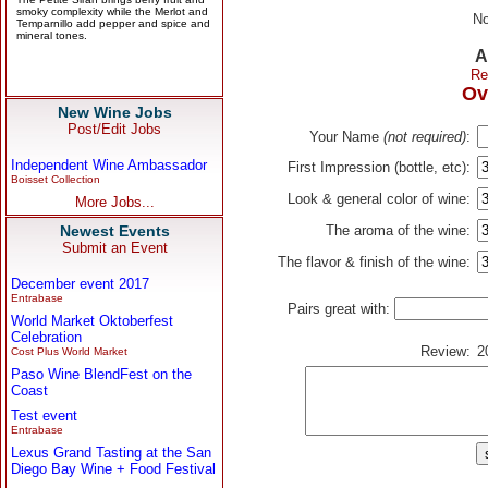
No
A
Re
Ov
New Wine Jobs
Post/Edit Jobs
Your Name
(not required)
:
Independent Wine Ambassador
First Impression (bottle, etc):
Boisset Collection
Look & general color of wine:
More Jobs...
Newest Events
The aroma of the wine:
Submit an Event
The flavor & finish of the wine:
December event 2017
Entrabase
Pairs great with:
World Market Oktoberfest
Celebration
Review:
2
Cost Plus World Market
Paso Wine BlendFest on the
Coast
Test event
Entrabase
Lexus Grand Tasting at the San
Diego Bay Wine + Food Festival