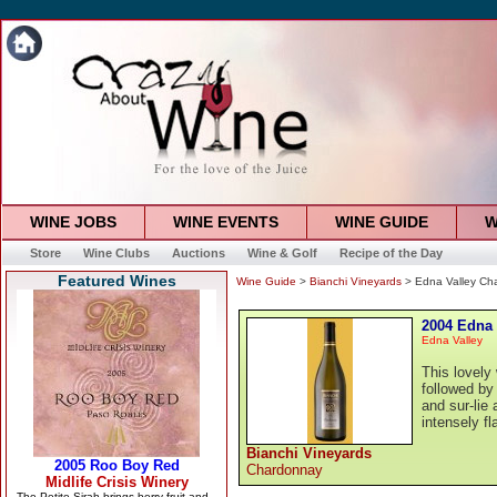
WINE JOBS
WINE EVENTS
WINE GUIDE
W
Store
Wine Clubs
Auctions
Wine & Golf
Recipe of the Day
Featured Wines
Wine Guide
>
Bianchi Vineyards
> Edna Valley Ch
2004 Edna
Edna Valley
This lovely 
followed by
and sur-lie
intensely fl
Bianchi Vineyards
Chardonnay