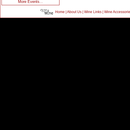
More Events...
Home
|
About Us
|
Wine Links
|
Wine Accessori