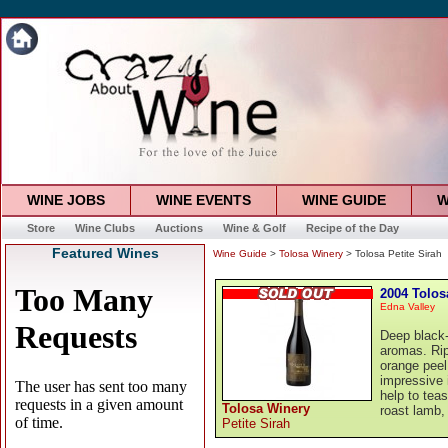
WINE JOBS
WINE EVENTS
WINE GUIDE
W
Store
Wine Clubs
Auctions
Wine & Golf
Recipe of the Day
Featured Wines
Wine Guide
>
Tolosa Winery
> Tolosa Petite Sirah
2004 Tolos
Edna Valley
Deep black-v
aromas. Rip
orange peel
impressive 
help to teas
Tolosa Winery
roast lamb, 
Petite Sirah