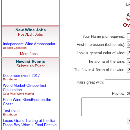
No
A
Re
Ov
New Wine Jobs
Post/Edit Jobs
Your Name
(not required)
:
Independent Wine Ambassador
First Impression (bottle, etc):
Boisset Collection
Look & general color of wine:
More Jobs...
Newest Events
The aroma of the wine:
Submit an Event
The flavor & finish of the wine:
December event 2017
Entrabase
Pairs great with:
World Market Oktoberfest
Celebration
Review:
2
Cost Plus World Market
Paso Wine BlendFest on the
Coast
Test event
Entrabase
Lexus Grand Tasting at the San
Diego Bay Wine + Food Festival