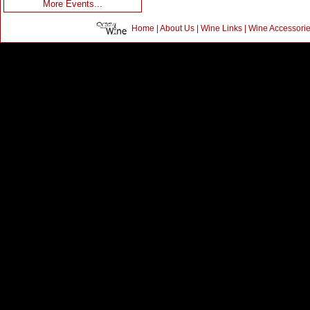
More Events...
Home
|
About Us
|
Wine Links
|
Wine Accessori