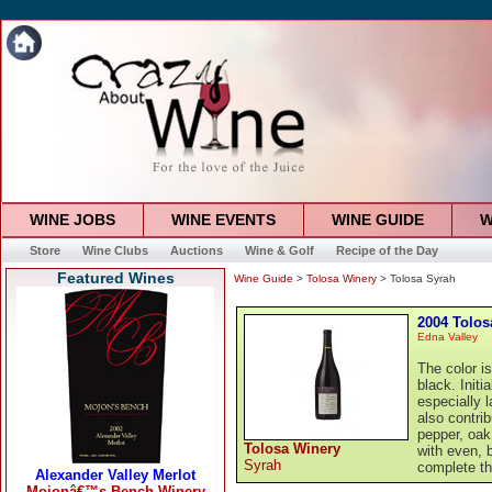
WINE JOBS
WINE EVENTS
WINE GUIDE
W
Store
Wine Clubs
Auctions
Wine & Golf
Recipe of the Day
Featured Wines
Wine Guide
>
Tolosa Winery
> Tolosa Syrah
2004 Tolos
Edna Valley
The color i
black. Init
especially 
also contri
pepper, oak
Tolosa Winery
with even, 
Syrah
complete th