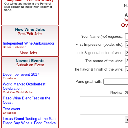
No
A
Re
Ov
New Wine Jobs
Post/Edit Jobs
Your Name
(not required)
:
Independent Wine Ambassador
First Impression (bottle, etc):
Boisset Collection
Look & general color of wine:
More Jobs...
Newest Events
The aroma of the wine:
Submit an Event
The flavor & finish of the wine:
December event 2017
Entrabase
Pairs great with:
World Market Oktoberfest
Celebration
Cost Plus World Market
Review:
2
Paso Wine BlendFest on the
Coast
Test event
Entrabase
Lexus Grand Tasting at the San
Diego Bay Wine + Food Festival