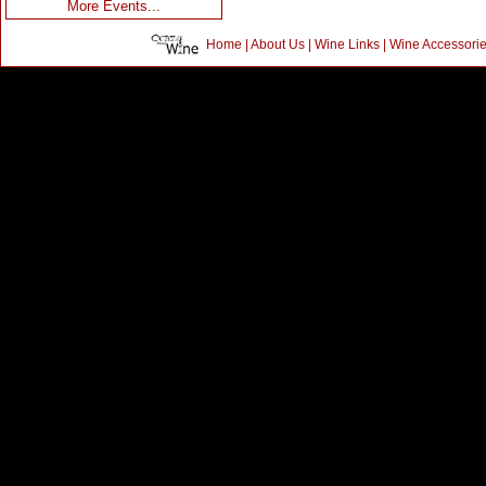
More Events...
Home
|
About Us
|
Wine Links
|
Wine Accessori