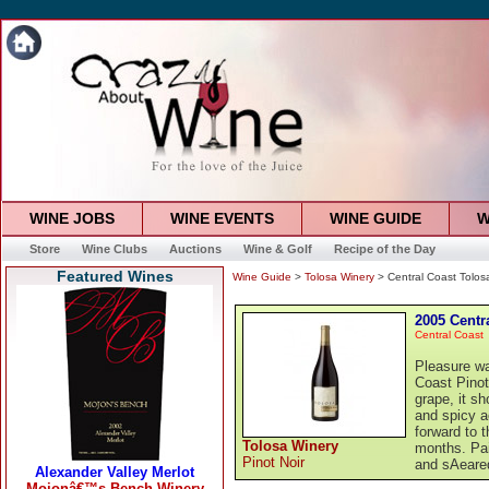
WINE JOBS
WINE EVENTS
WINE GUIDE
W
Store
Wine Clubs
Auctions
Wine & Golf
Recipe of the Day
Featured Wines
Wine Guide
>
Tolosa Winery
> Central Coast Tolosa
2005 Centr
Central Coast
Pleasure wa
Coast Pinot
grape, it sh
and spicy a
forward to t
Tolosa Winery
months. Pair
Pinot Noir
and sAeared