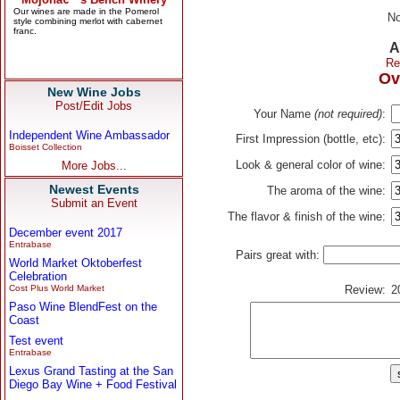
No
A
Re
Ov
New Wine Jobs
Post/Edit Jobs
Your Name
(not required)
:
Independent Wine Ambassador
First Impression (bottle, etc):
Boisset Collection
Look & general color of wine:
More Jobs...
Newest Events
The aroma of the wine:
Submit an Event
The flavor & finish of the wine:
December event 2017
Entrabase
Pairs great with:
World Market Oktoberfest
Celebration
Cost Plus World Market
Review:
2
Paso Wine BlendFest on the
Coast
Test event
Entrabase
Lexus Grand Tasting at the San
Diego Bay Wine + Food Festival