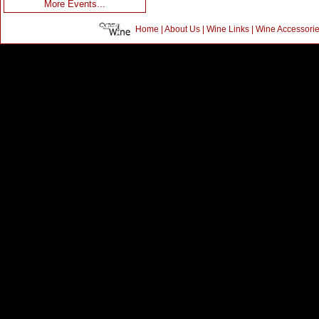
More Events...
Home
|
About Us
|
Wine Links
|
Wine Accessori