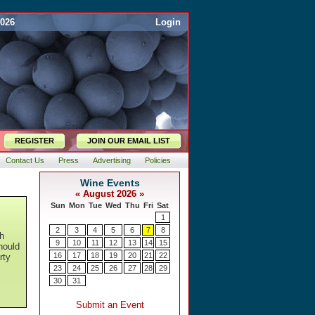
2026
Login
REGISTER
JOIN OUR EMAIL LIST
Contact Us
Press
Advertising
Policies
ch
hould
rty