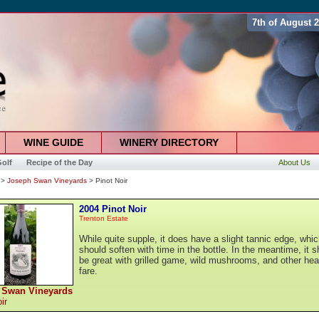
7th of August 
WINE GUIDE
WINERY DIRECTORY
olf
Recipe of the Day
About Us
>
Joseph Swan Vineyards
> Pinot Noir
2004 Pinot Noir
Trenton Estate
While quite supple, it does have a slight tannic edge, whi
should soften with time in the bottle. In the meantime, it s
be great with grilled game, wild mushrooms, and other hea
fare.
 Swan Vineyards
ir