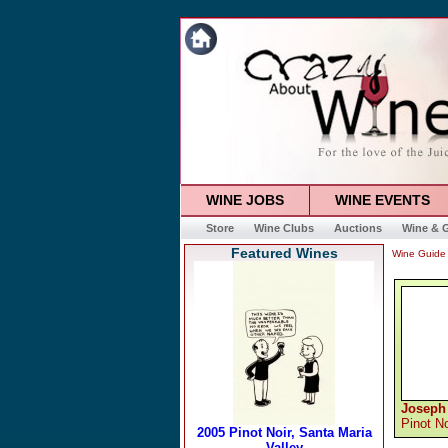
WINE JOBS
WINE EVENTS
Store
Wine Clubs
Auctions
Wine & G
Featured Wines
Wine Guide
Joseph
Pinot No