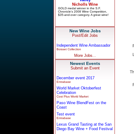
New Wine Jobs
Post/Edit Jobs
Independent Wine Ambassador
Boisset Collection
More Jobs...
Newest Events
Submit an Event
Th
December event 2017
Entrabase
World Market Oktoberfest
Celebration
Cost Plus World Market
Paso Wine BlendFest on the
Coast
Test event
Entrabase
Lexus Grand Tasting at the San
Diego Bay Wine + Food Festival