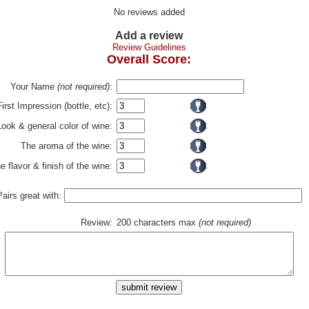
No reviews added
Add a review
Review Guidelines
Overall Score:
Your Name
(not required)
:
First Impression (bottle, etc):
Look & general color of wine:
The aroma of the wine:
e flavor & finish of the wine:
Pairs great with:
Review:
200 characters max
(not required)