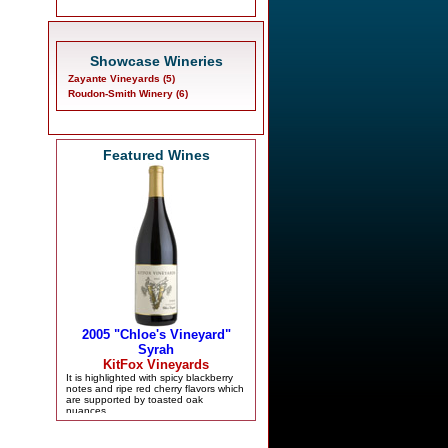
Showcase Wineries
Zayante Vineyards (5)
Roudon-Smith Winery (6)
Featured Wines