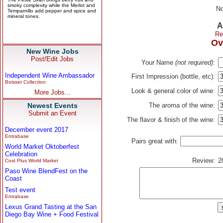
No
A
Re
Ov
New Wine Jobs
Post/Edit Jobs
Your Name
(not required)
:
Independent Wine Ambassador
First Impression (bottle, etc):
Boisset Collection
Look & general color of wine:
More Jobs...
Newest Events
The aroma of the wine:
Submit an Event
The flavor & finish of the wine:
December event 2017
Entrabase
Pairs great with:
World Market Oktoberfest
Celebration
Review:
2
Cost Plus World Market
Paso Wine BlendFest on the
Coast
Test event
Entrabase
Lexus Grand Tasting at the San
Diego Bay Wine + Food Festival