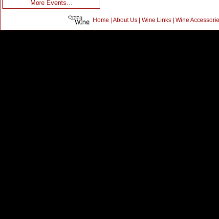
More Events...
Home
|
About Us
|
Wine Links
|
Wine Accessori