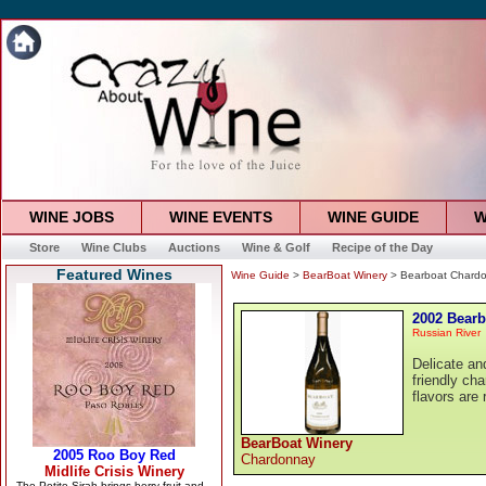
WINE JOBS
WINE EVENTS
WINE GUIDE
W
Store
Wine Clubs
Auctions
Wine & Golf
Recipe of the Day
Featured Wines
Wine Guide
>
BearBoat Winery
> Bearboat Chard
2002 Bear
Russian River
Delicate and
friendly cha
flavors are 
BearBoat Winery
Chardonnay