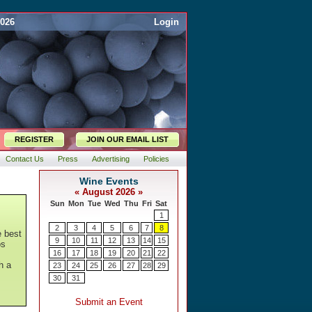
2026
Login
REGISTER
JOIN OUR EMAIL LIST
Contact Us
Press
Advertising
Policies
e best
os
h a