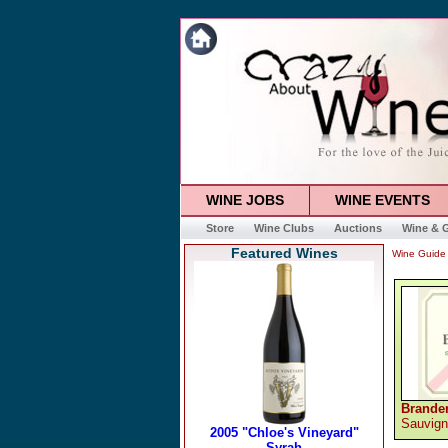
WINE JOBS
WINE EVENTS
Store
Wine Clubs
Auctions
Wine & G
Featured Wines
Wine Guide
Brande
Sauvign