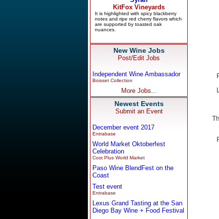
New Wine Jobs
Post/Edit Jobs
Independent Wine Ambassador
Boisset Collection
More Jobs...
Newest Events
Submit an Event
Th
December event 2017
Entrabase
World Market Oktoberfest
Celebration
Cost Plus World Market
Paso Wine BlendFest on the
Coast
Test event
Entrabase
Lexus Grand Tasting at the San
Diego Bay Wine + Food Festival