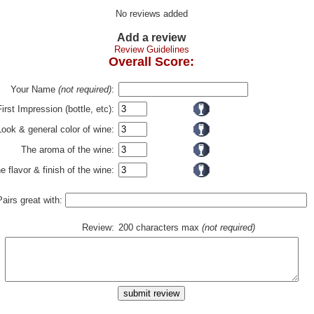
No reviews added
Add a review
Review Guidelines
Overall Score:
Your Name
(not required)
:
First Impression (bottle, etc):
Look & general color of wine:
The aroma of the wine:
e flavor & finish of the wine:
Pairs great with:
Review:
200 characters max
(not required)