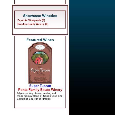
Showcase Wineries
Zayante Vineyards (5)
Roudon-Smith Winery (6)
Featured Wines