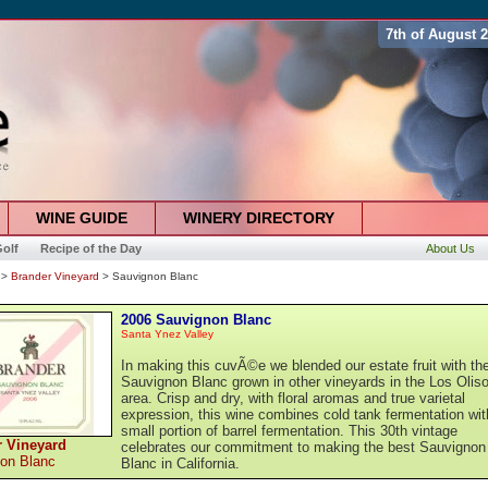
7th of August 
WINE GUIDE
WINERY DIRECTORY
olf
Recipe of the Day
About Us
>
Brander Vineyard
> Sauvignon Blanc
2006 Sauvignon Blanc
Santa Ynez Valley
In making this cuvÃ©e we blended our estate fruit with th
Sauvignon Blanc grown in other vineyards in the Los Olis
area. Crisp and dry, with floral aromas and true varietal
expression, this wine combines cold tank fermentation wit
small portion of barrel fermentation. This 30th vintage
r Vineyard
celebrates our commitment to making the best Sauvignon
on Blanc
Blanc in California.