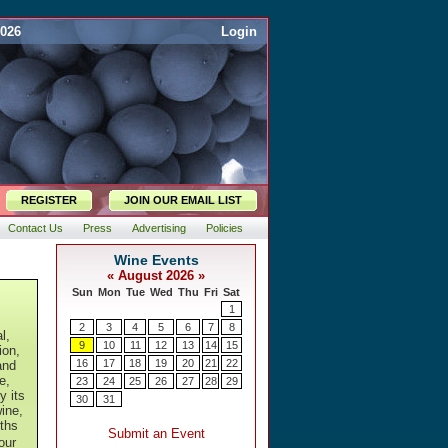
2026
Login
REGISTER
JOIN OUR EMAIL LIST
Contact Us
Press
Advertising
Policies
l,
ion,
and
e,
y its
ine,
ths
our