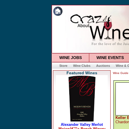
WINE JOBS
WINE EVENTS
Store
Wine Clubs
Auctions
Wine & G
Featured Wines
Wine Guide
Keller 
Chardo