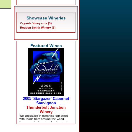
Showcase Wineries
Zayante Vineyards (5)
Roudon-Smith Winery (6)
Featured Wines