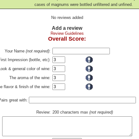
cases of magnums were bottled unfiltered and unfined.
No reviews added
Add a review
Review Guidelines
Overall Score:
Your Name
(not required)
:
First Impression (bottle, etc):
Look & general color of wine:
The aroma of the wine:
e flavor & finish of the wine:
Pairs great with:
Review:
200 characters max
(not required)