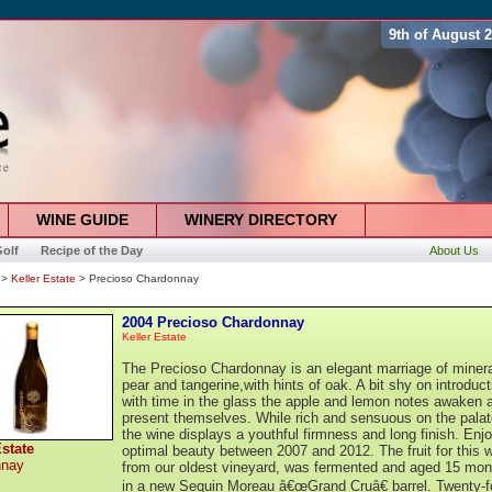
9th of August 
WINE GUIDE
WINERY DIRECTORY
olf
Recipe of the Day
About Us
>
Keller Estate
> Precioso Chardonnay
2004 Precioso Chardonnay
Keller Estate
The Precioso Chardonnay is an elegant marriage of minera
pear and tangerine,with hints of oak. A bit shy on introduct
with time in the glass the apple and lemon notes awaken 
present themselves. While rich and sensuous on the palat
the wine displays a youthful firmness and long finish. Enjo
Estate
optimal beauty between 2007 and 2012. The fruit for this w
nnay
from our oldest vineyard, was fermented and aged 15 mon
in a new Sequin Moreau â€œGrand Cruâ€ barrel. Twenty-f