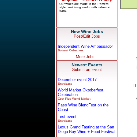
New Wine Jobs
Post/Edit Jobs
Independent Wine Ambassador
Boisset Collection
More Jobs...
Newest Events
Submit an Event
December event 2017
Entrabase
Th
World Market Oktoberfest
Celebration
Cost Plus World Market
Paso Wine BlendFest on the
Coast
Test event
Entrabase
Lexus Grand Tasting at the San
Diego Bay Wine + Food Festival