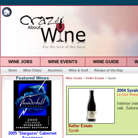
WINE JOBS
WINE EVENTS
WINE GUIDE
W
Store
Wine Clubs
Auctions
Wine & Golf
Recipe of the Day
Featured Wines
Wine Guide
>
Keller Estate
> Syrah
2004 Syrah
La Cruz Viney
Intense swe
oak. Saturat
Keller Estate
Syrah