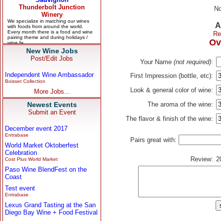
No
A
Re
Ov
New Wine Jobs
Post/Edit Jobs
Your Name
(not required)
:
Independent Wine Ambassador
First Impression (bottle, etc):
Boisset Collection
Look & general color of wine:
More Jobs...
Newest Events
The aroma of the wine:
Submit an Event
The flavor & finish of the wine:
December event 2017
Entrabase
Pairs great with:
World Market Oktoberfest
Celebration
Review:
2
Cost Plus World Market
Paso Wine BlendFest on the
Coast
Test event
Entrabase
Lexus Grand Tasting at the San
Diego Bay Wine + Food Festival