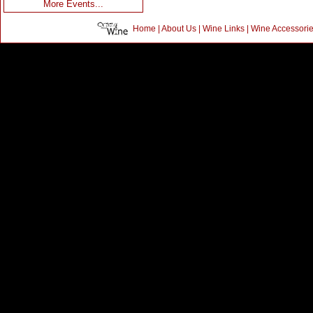
More Events...
Home
|
About Us
|
Wine Links
|
Wine Accessori