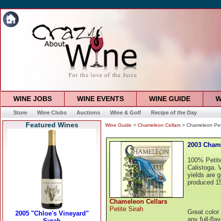
WINE JOBS
WINE EVENTS
WINE GUIDE
W
Store
Wine Clubs
Auctions
Wine & Golf
Recipe of the Day
Featured Wines
Wine Guide
>
Chameleon Cellars
> Chameleon Peti
2003 Chame
100% Petite
Calistoga. V
yields are 
produced 15
Chameleon Cellars
Petite Sirah
Great color 
any full-fla