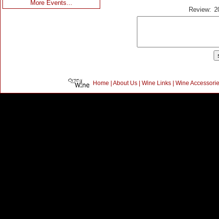
More Events...
Review:
2
Home
|
About Us
|
Wine Links
|
Wine Accessori