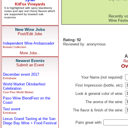
Recently v
Wine Festiv
New Wine Jobs
Post/Edit Jobs
Rating: 92
Independent Wine Ambassador
Reviewed by: anonymous
Boisset Collection
More Jobs...
A
Newest Events
Re
Submit an Event
Ov
December event 2017
Your Name
(not required)
:
Entrabase
World Market Oktoberfest
First Impression (bottle, etc):
Celebration
Cost Plus World Market
Look & general color of wine:
Paso Wine BlendFest on the
The aroma of the wine:
Coast
Test event
The flavor & finish of the wine:
Entrabase
Lexus Grand Tasting at the San
Pairs great with:
Diego Bay Wine + Food Festival