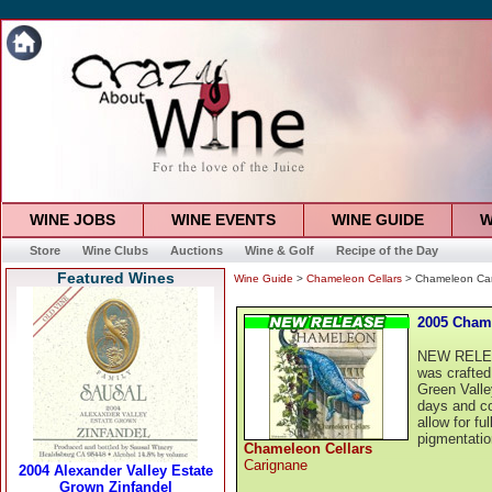
WINE JOBS
WINE EVENTS
WINE GUIDE
W
Store
Wine Clubs
Auctions
Wine & Golf
Recipe of the Day
Featured Wines
Wine Guide
>
Chameleon Cellars
> Chameleon Car
2005 Cham
NEW RELEAS
was crafted
Green Valle
days and co
allow for fu
pigmentatio
Chameleon Cellars
Carignane