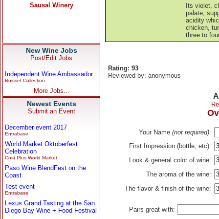
Its violet,
palate, sup
acidity whi
chicken, tur
three to fou
New Wine Jobs
Post/Edit Jobs
Rating: 93
Independent Wine Ambassador
Reviewed by: anonymous
Boisset Collection
More Jobs...
A
Newest Events
Re
Submit an Event
Ov
December event 2017
Your Name
(not required)
:
Entrabase
World Market Oktoberfest
First Impression (bottle, etc):
Celebration
Cost Plus World Market
Look & general color of wine:
Paso Wine BlendFest on the
The aroma of the wine:
Coast
Test event
The flavor & finish of the wine:
Entrabase
Lexus Grand Tasting at the San
Pairs great with:
Diego Bay Wine + Food Festival