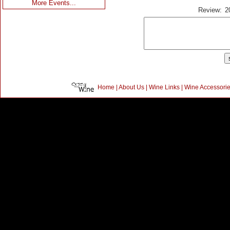
More Events...
Review:
2
Home
|
About Us
|
Wine Links
|
Wine Accessori