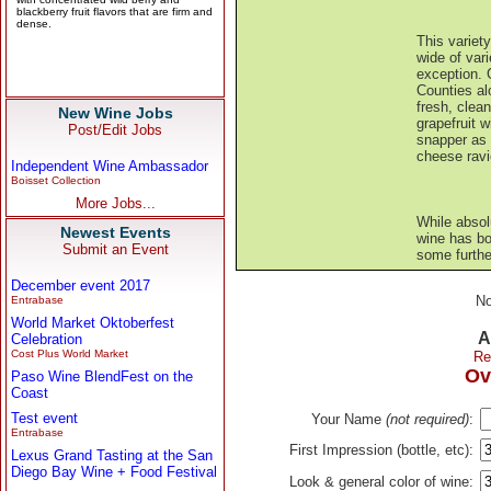
This variety
wide of vari
exception.
Counties al
fresh, clea
New Wine Jobs
grapefruit w
Post/Edit Jobs
snapper as 
cheese ravi
Independent Wine Ambassador
Boisset Collection
More Jobs...
While absol
Newest Events
wine has bot
Submit an Event
some furthe
December event 2017
No
Entrabase
World Market Oktoberfest
A
Celebration
Cost Plus World Market
Re
Ov
Paso Wine BlendFest on the
Coast
Test event
Your Name
(not required)
:
Entrabase
First Impression (bottle, etc):
Lexus Grand Tasting at the San
Diego Bay Wine + Food Festival
Look & general color of wine: