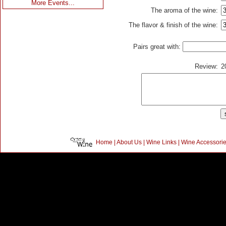
More Events...
The aroma of the wine:
The flavor & finish of the wine:
Pairs great with:
Review:
2
Home
|
About Us
|
Wine Links
|
Wine Accessori