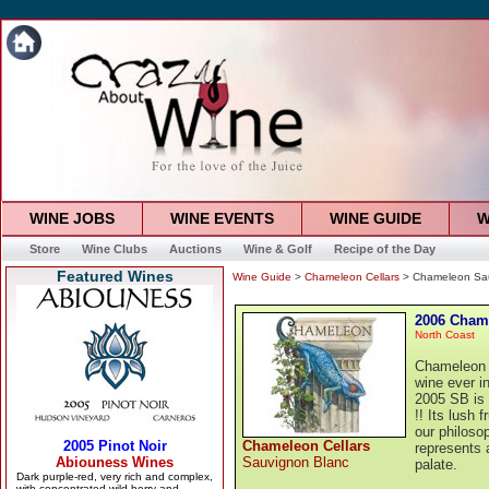
WINE JOBS
WINE EVENTS
WINE GUIDE
W
Store
Wine Clubs
Auctions
Wine & Golf
Recipe of the Day
Featured Wines
Wine Guide
>
Chameleon Cellars
> Chameleon Sau
2006 Cham
North Coast
Chameleon C
wine ever i
2005 SB is 
!! Its lush 
our philosop
Chameleon Cellars
represents 
Sauvignon Blanc
palate.