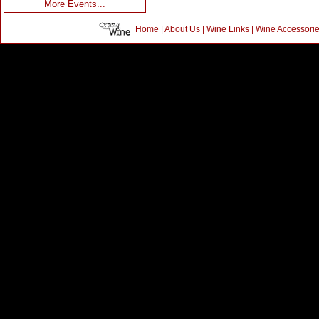
More Events...
Home
|
About Us
|
Wine Links
|
Wine Accessori