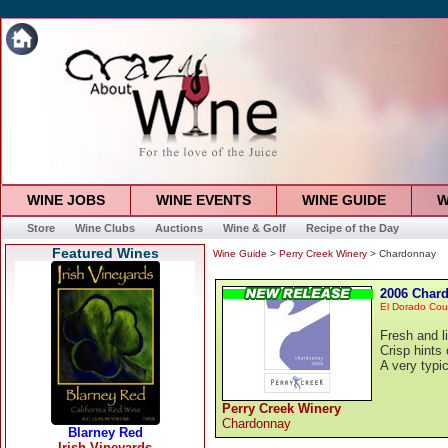
WINE JOBS
WINE EVENTS
WINE GUIDE
W
Store
Wine Clubs
Auctions
Wine & Golf
Recipe of the Day
Featured Wines
Wine Guide
>
Perry Creek Winery
> Chardonnay
2006 Char
El Dorado Cou
Fresh and l
Crisp hints
A very typi
Perry Creek Winery
Chardonnay