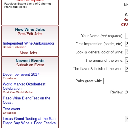
No
A
Re
Ov
New Wine Jobs
Post/Edit Jobs
Your Name
(not required)
:
Independent Wine Ambassador
First Impression (bottle, etc):
Boisset Collection
Look & general color of wine:
More Jobs...
Newest Events
The aroma of the wine:
Submit an Event
The flavor & finish of the wine:
December event 2017
Entrabase
Pairs great with:
World Market Oktoberfest
Celebration
Review:
2
Cost Plus World Market
Paso Wine BlendFest on the
Coast
Test event
Entrabase
Lexus Grand Tasting at the San
Diego Bay Wine + Food Festival