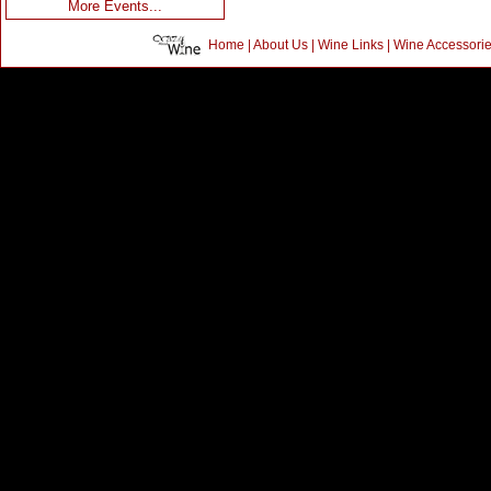
More Events...
Home
|
About Us
|
Wine Links
|
Wine Accessori