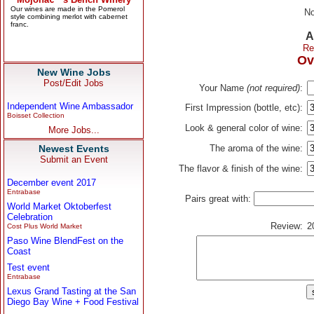
No
A
Re
Ov
New Wine Jobs
Post/Edit Jobs
Your Name
(not required)
:
Independent Wine Ambassador
First Impression (bottle, etc):
Boisset Collection
Look & general color of wine:
More Jobs...
Newest Events
The aroma of the wine:
Submit an Event
The flavor & finish of the wine:
December event 2017
Entrabase
Pairs great with:
World Market Oktoberfest
Celebration
Review:
2
Cost Plus World Market
Paso Wine BlendFest on the
Coast
Test event
Entrabase
Lexus Grand Tasting at the San
Diego Bay Wine + Food Festival