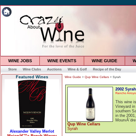
WINE JOBS
WINE EVENTS
WINE GUIDE
W
Store
Wine Clubs
Auctions
Wine & Golf
Recipe of the Day
Featured Wines
Wine Guide
>
Qup Wine Cellars
> Syrah
2002 Syrah
Rancho Arroy
This wine 
Vineyard in
southern S
in the 2001
MourvÃ¨dre 
Qup Wine Cellars
Syrah