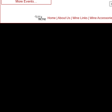
More Events...
Home
|
About Us
|
Wine Links
|
Wine Accessori