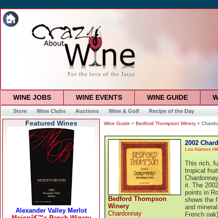
WINE JOBS
WINE EVENTS
WINE GUIDE
W
Store
Wine Clubs
Auctions
Wine & Golf
Recipe of the Day
Featured Wines
Wine Guide
>
Bedford Thompson Winery
> Chardo
2002 Char
Los Alamos Hil
This rich, 
tropical fru
Chardonnay
it. The 200
points in 
Bedford Thompson
shows the f
Winery
and mineral
Chardonnay
French oak)