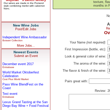
texture, fla
months in F
No
A
New Wine Jobs
Re
Post/Edit Jobs
Ov
Independent Wine Ambassador
Boisset Collection
Your Name
(not required)
:
More Jobs...
First Impression (bottle, etc):
Newest Events
Submit an Event
Look & general color of wine:
The aroma of the wine:
December event 2017
Entrabase
The flavor & finish of the wine:
World Market Oktoberfest
Celebration
Cost Plus World Market
Pairs great with:
Paso Wine BlendFest on the
Coast
Review:
2
Test event
Entrabase
Lexus Grand Tasting at the San
Diego Bay Wine + Food Festival