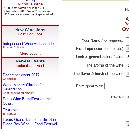
No
A
Re
Ov
New Wine Jobs
Post/Edit Jobs
Your Name
(not required)
:
Independent Wine Ambassador
Boisset Collection
First Impression (bottle, etc):
More Jobs...
Look & general color of wine:
Newest Events
The aroma of the wine:
Submit an Event
The flavor & finish of the wine:
December event 2017
Entrabase
World Market Oktoberfest
Pairs great with:
Celebration
Cost Plus World Market
Review:
2
Paso Wine BlendFest on the
Coast
Test event
Entrabase
Lexus Grand Tasting at the San
Diego Bay Wine + Food Festival