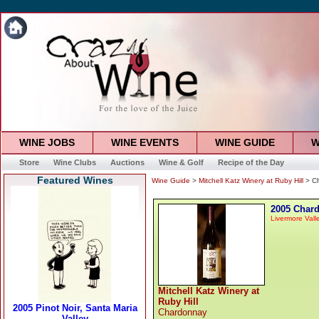
WINE JOBS
WINE EVENTS
WINE GUIDE
W
Store
Wine Clubs
Auctions
Wine & Golf
Recipe of the Day
Featured Wines
Wine Guide
>
Mitchell Katz Winery at Ruby Hill
> C
2005 Char
Livermore Vall
Mitchell Katz Winery at
Ruby Hill
Chardonnay