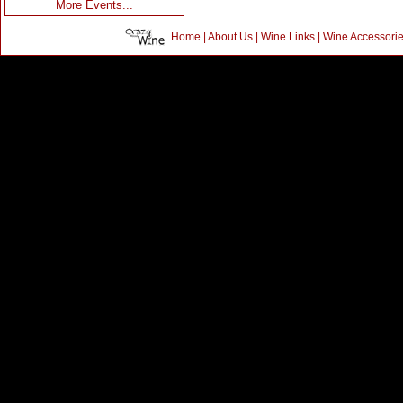
More Events...
Home
|
About Us
|
Wine Links
|
Wine Accessori