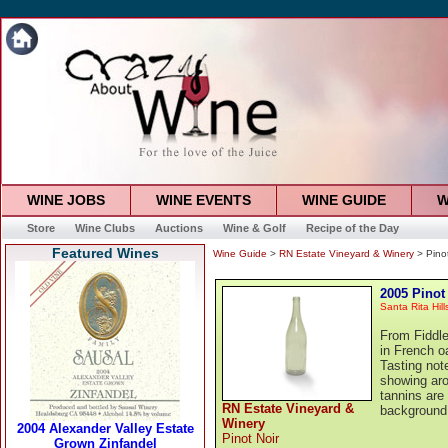
WINE JOBS
WINE EVENTS
WINE GUIDE
W
Store
Wine Clubs
Auctions
Wine & Golf
Recipe of the Day
Featured Wines
Wine Guide
>
RN Estate Vineyard & Winery
> Pinot
2005 Pinot
Santa Rita Hill
From Fiddle
in French o
Tasting note
showing aro
tannins are
RN Estate Vineyard &
background 
Winery
Pinot Noir