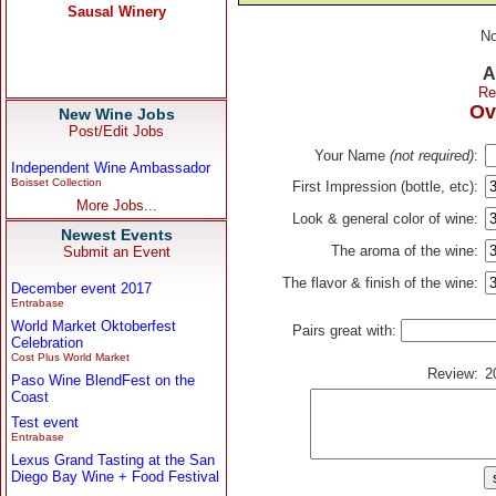
No
A
Re
Ov
New Wine Jobs
Post/Edit Jobs
Your Name
(not required)
:
Independent Wine Ambassador
Boisset Collection
First Impression (bottle, etc):
More Jobs...
Look & general color of wine:
Newest Events
The aroma of the wine:
Submit an Event
The flavor & finish of the wine:
December event 2017
Entrabase
World Market Oktoberfest
Pairs great with:
Celebration
Cost Plus World Market
Review:
2
Paso Wine BlendFest on the
Coast
Test event
Entrabase
Lexus Grand Tasting at the San
Diego Bay Wine + Food Festival