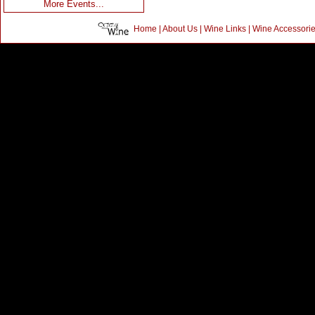
More Events...
Home
|
About Us
|
Wine Links
|
Wine Accessori