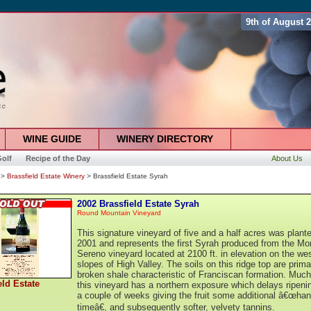
9th of August 
WINE GUIDE
WINERY DIRECTORY
olf
Recipe of the Day
About Us
>
Brassfield Estate Winery
> Brassfield Estate Syrah
2002 Brassfield Estate Syrah
Round Mountain Vineyard
This signature vineyard of five and a half acres was plante
2001 and represents the first Syrah produced from the Mo
Sereno vineyard located at 2100 ft. in elevation on the we
slopes of High Valley. The soils on this ridge top are prima
broken shale characteristic of Franciscan formation. Much
eld Estate
this vineyard has a northern exposure which delays ripeni
a couple of weeks giving the fruit some additional â€œhan
timeâ€, and subsequently softer, velvety tannins.