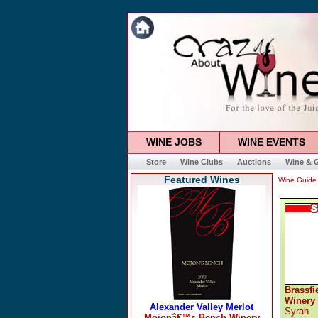
WINE JOBS
WINE EVENTS
Store
Wine Clubs
Auctions
Wine & G
Featured Wines
Wine Guide
Brassfi
Winery
Syrah