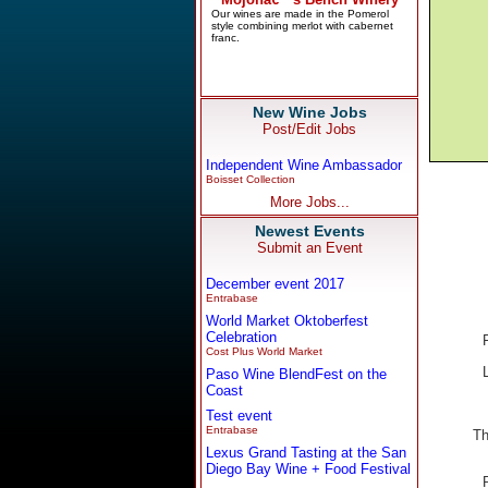
New Wine Jobs
Post/Edit Jobs
Independent Wine Ambassador
Boisset Collection
More Jobs...
Newest Events
Submit an Event
December event 2017
Entrabase
World Market Oktoberfest
Celebration
Cost Plus World Market
Paso Wine BlendFest on the
Coast
Test event
Entrabase
Th
Lexus Grand Tasting at the San
Diego Bay Wine + Food Festival