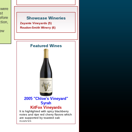
 were
st
efore
Showcase Wineries
tion,
Zayante Vineyards (5)
Roudon-Smith Winery (6)
new
Featured Wines