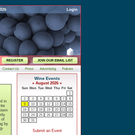
2026
Login
REGISTER
JOIN OUR EMAIL LIST
Contact Us
Press
Advertising
Policies
d in
nte
stern
rily
 of
ng by
g-