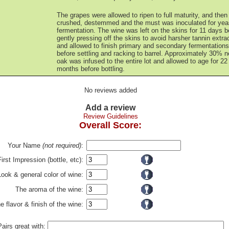
The grapes were allowed to ripen to full maturity, and then
crushed, destemmed and the must was inoculated for yea
fermentation. The wine was left on the skins for 11 days b
gently pressing off the skins to avoid harsher tannin extrac
and allowed to finish primary and secondary fermentations
before settling and racking to barrel. Approximately 30% 
oak was infused to the entire lot and allowed to age for 22
months before bottling.
No reviews added
Add a review
Review Guidelines
Overall Score:
Your Name
(not required)
:
First Impression (bottle, etc):
Look & general color of wine:
The aroma of the wine:
e flavor & finish of the wine:
Pairs great with: