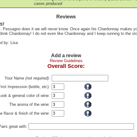
cases produced
Reviews
 97
 Pessagno does it we will never know. Once again his Chardonnay makes y
drink Chardonnay! I do not even like Chardonnay and I keep running to the sto
d by: Lisa
Add a review
Review Guidelines
Overall Score:
Your Name
(not required)
:
First Impression (bottle, etc):
Look & general color of wine:
The aroma of the wine:
e flavor & finish of the wine:
Pairs great with: