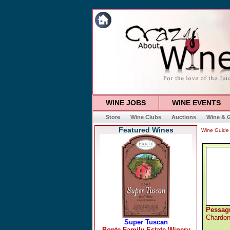
WINE JOBS
WINE EVENTS
Store
Wine Clubs
Auctions
Wine & G
Featured Wines
Wine Guide
Pessag
Chardo