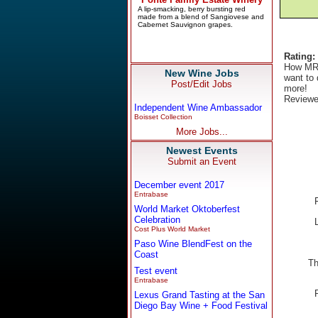
Rating:
How MR.
New Wine Jobs
want to 
Post/Edit Jobs
more!
Reviewe
Independent Wine Ambassador
Boisset Collection
More Jobs...
Newest Events
Submit an Event
December event 2017
Entrabase
World Market Oktoberfest
Celebration
Cost Plus World Market
Paso Wine BlendFest on the
Coast
Th
Test event
Entrabase
Lexus Grand Tasting at the San
Diego Bay Wine + Food Festival