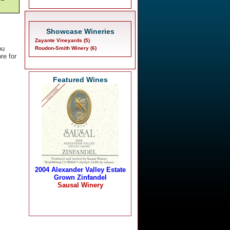
Showcase Wineries
Zayante Vineyards (5)
ou
Roudon-Smith Winery (6)
re for
Featured Wines