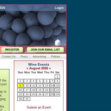
2026
Login
REGISTER
JOIN OUR EMAIL LIST
Contact Us
Press
Advertising
Policies
f the
 just
ay is
e,
ging.
this
62