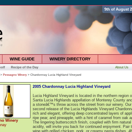
9th of August 
WINE GUIDE
WINERY DIRECTORY
olf
Recipe of the Day
About Us
>
Pessagno Winery
> Chardonnay Lucia Highland Vineyard
2005 Chardonnay Lucia Highland Vineyard
Lucia Highland Vineyard is located in the northern region o
Santa Lucia Highlands appellation of Monterey County and
a stoneâ€™s throw across the street from our winery. Our
second release of the Lucia Highlands Vineyard Chardonn
rich and elegant, offering deep concentrated layers of appl
ripe pear, and pineapple, with a hint of caramel from oak a
no Winery
The lingering butterscotch finish, coupled with firm natural
nnay
acidity, will invite you back for continued enjoyment. Pair 
wine with grilled chicken, pork, or creamy pasta dishes.
4