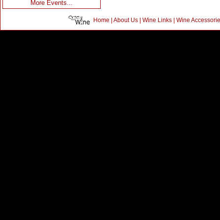
More Events...
Home
|
About Us
|
Wine Links
|
Wine Accessori