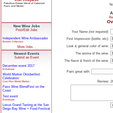
No
A
Re
Ov
New Wine Jobs
Post/Edit Jobs
Your Name
(not required)
:
Independent Wine Ambassador
First Impression (bottle, etc):
Boisset Collection
Look & general color of wine:
More Jobs...
Newest Events
The aroma of the wine:
Submit an Event
The flavor & finish of the wine:
December event 2017
Entrabase
Pairs great with:
World Market Oktoberfest
Celebration
Review:
2
Cost Plus World Market
Paso Wine BlendFest on the
Coast
Test event
Entrabase
Lexus Grand Tasting at the San
Diego Bay Wine + Food Festival