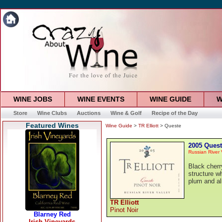
WINE JOBS
WINE EVENTS
WINE GUIDE
W
Store
Wine Clubs
Auctions
Wine & Golf
Recipe of the Day
Featured Wines
Wine Guide
>
TR Elliott
> Queste
2005 Ques
Russian River 
Black cherry
structure wh
plum and a
TR Elliott
Pinot Noir