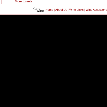
More Events...
Home
|
About Us
|
Wine Links
|
Wine Accessori