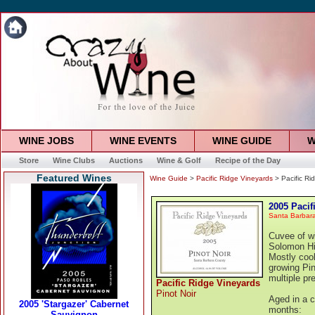
WINE JOBS
WINE EVENTS
WINE GUIDE
W
Store
Wine Clubs
Auctions
Wine & Golf
Recipe of the Day
Featured Wines
Wine Guide
>
Pacific Ridge Vineyards
> Pacific Ri
2005 Pacif
Santa Barbar
Cuvee of wi
Solomon Hi
Mostly cool
growing Pin
multiple pr
Pacific Ridge Vineyards
Pinot Noir
Aged in a c
months: