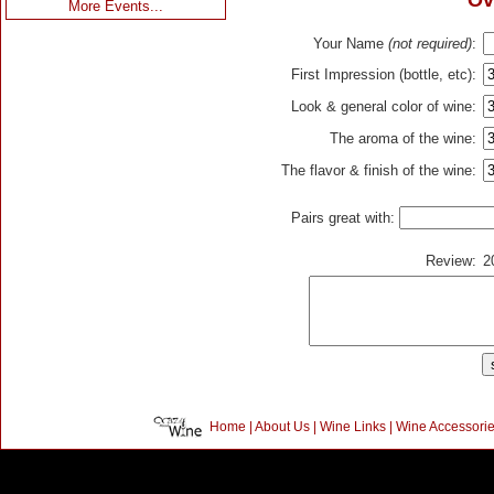
Ov
More Events...
Your Name
(not required)
:
First Impression (bottle, etc):
Look & general color of wine:
The aroma of the wine:
The flavor & finish of the wine:
Pairs great with:
Review:
2
Home
|
About Us
|
Wine Links
|
Wine Accessori