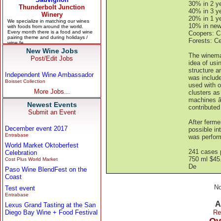
30% in 2 ye
40% in 3 ye
20% in 1 ye
10% in new
Coopers: C
Forests: C
New Wine Jobs
The winemak
Post/Edit Jobs
idea of usi
structure a
Independent Wine Ambassador
was include
Boisset Collection
used with on
More Jobs...
clusters as
machines â€
Newest Events
contributed
Submit an Event
After ferme
December event 2017
possible in
Entrabase
was performe
World Market Oktoberfest
241 cases 
Celebration
750 ml $45
Cost Plus World Market
De
Paso Wine BlendFest on the
Coast
No
Test event
Entrabase
A
Lexus Grand Tasting at the San
Diego Bay Wine + Food Festival
Re