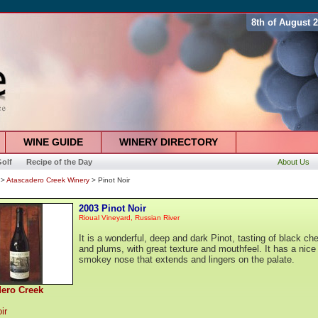
8th of August 
WINE GUIDE
WINERY DIRECTORY
olf
Recipe of the Day
About Us
>
Atascadero Creek Winery
> Pinot Noir
2003 Pinot Noir
Rioual Vineyard, Russian River
It is a wonderful, deep and dark Pinot, tasting of black che
and plums, with great texture and mouthfeel. It has a nice
smokey nose that extends and lingers on the palate.
dero Creek
ir