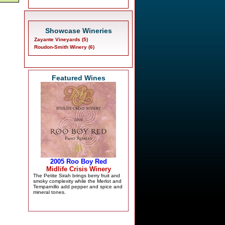
Showcase Wineries
Zayante Vineyards (5)
Roudon-Smith Winery (6)
Featured Wines