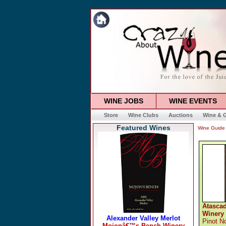
WINE JOBS
WINE EVENTS
Store
Wine Clubs
Auctions
Wine & G
Featured Wines
Wine Guide
Atasca
Winery
Pinot No