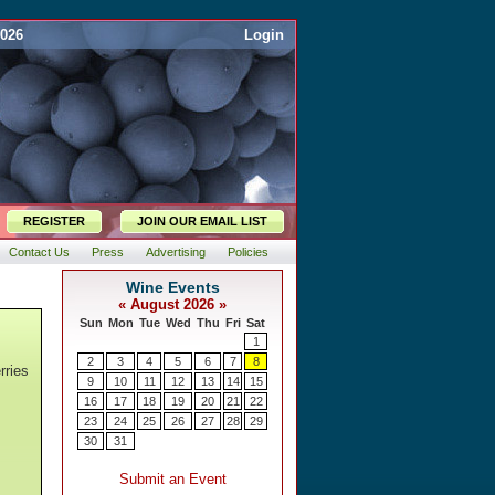
2026
Login
REGISTER
JOIN OUR EMAIL LIST
Contact Us
Press
Advertising
Policies
rries