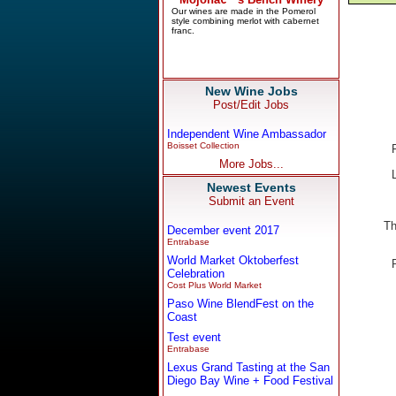
New Wine Jobs
Post/Edit Jobs
Independent Wine Ambassador
Boisset Collection
More Jobs...
Newest Events
Submit an Event
Th
December event 2017
Entrabase
World Market Oktoberfest
Celebration
Cost Plus World Market
Paso Wine BlendFest on the
Coast
Test event
Entrabase
Lexus Grand Tasting at the San
Diego Bay Wine + Food Festival