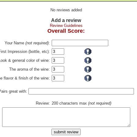
No reviews added
Add a review
Review Guidelines
Overall Score:
Your Name
(not required)
:
First Impression (bottle, etc):
Look & general color of wine:
The aroma of the wine:
e flavor & finish of the wine:
Pairs great with:
Review:
200 characters max
(not required)