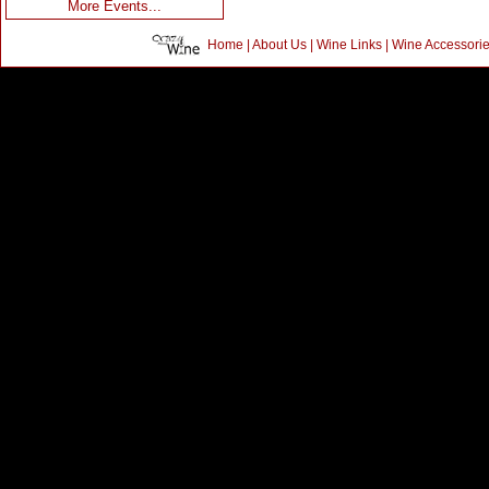
More Events...
Home
|
About Us
|
Wine Links
|
Wine Accessori