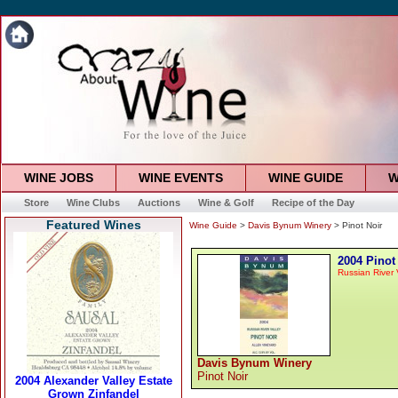
WINE JOBS
WINE EVENTS
WINE GUIDE
W
Store
Wine Clubs
Auctions
Wine & Golf
Recipe of the Day
Featured Wines
Wine Guide
>
Davis Bynum Winery
> Pinot Noir
2004 Pinot
Russian River 
Davis Bynum Winery
Pinot Noir