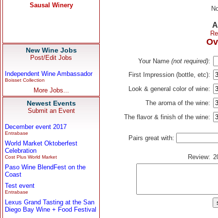
No
A
Re
Ov
New Wine Jobs
Post/Edit Jobs
Your Name
(not required)
:
Independent Wine Ambassador
First Impression (bottle, etc):
Boisset Collection
Look & general color of wine:
More Jobs...
Newest Events
The aroma of the wine:
Submit an Event
The flavor & finish of the wine:
December event 2017
Entrabase
Pairs great with:
World Market Oktoberfest
Celebration
Review:
2
Cost Plus World Market
Paso Wine BlendFest on the
Coast
Test event
Entrabase
Lexus Grand Tasting at the San
Diego Bay Wine + Food Festival