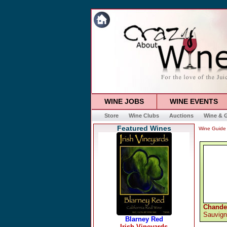
WINE JOBS
WINE EVENTS
Store
Wine Clubs
Auctions
Wine & G
Featured Wines
Wine Guide
Chande
Sauvign