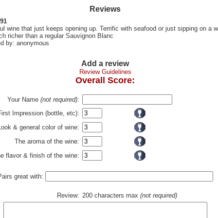
Reviews
 91
l wine that just keeps opening up. Terrific with seafood or just sipping on a 
h richer than a regular Sauvignon Blanc
d by: anonymous
Add a review
Review Guidelines
Overall Score:
Your Name
(not required)
:
First Impression (bottle, etc):
Look & general color of wine:
The aroma of the wine:
e flavor & finish of the wine:
Pairs great with:
Review:
200 characters max
(not required)