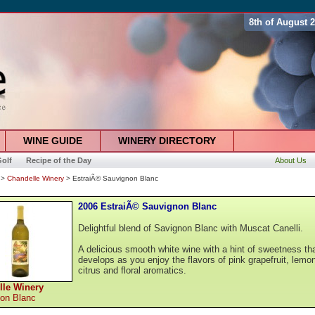
8th of August 
WINE GUIDE
WINERY DIRECTORY
olf
Recipe of the Day
About Us
>
Chandelle Winery
> EstraiÃ© Sauvignon Blanc
2006 EstraiÃ© Sauvignon Blanc
Delightful blend of Savignon Blanc with Muscat Canelli.
A delicious smooth white wine with a hint of sweetness th
develops as you enjoy the flavors of pink grapefruit, lemo
citrus and floral aromatics.
lle Winery
on Blanc