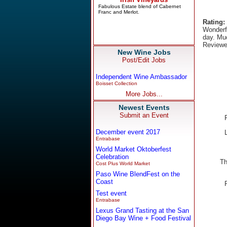
Rating:
Wonderfu
day. Muc
Reviewe
New Wine Jobs
Post/Edit Jobs
Independent Wine Ambassador
Boisset Collection
More Jobs...
Newest Events
Submit an Event
December event 2017
Entrabase
World Market Oktoberfest
Celebration
Th
Cost Plus World Market
Paso Wine BlendFest on the
Coast
Test event
Entrabase
Lexus Grand Tasting at the San
Diego Bay Wine + Food Festival