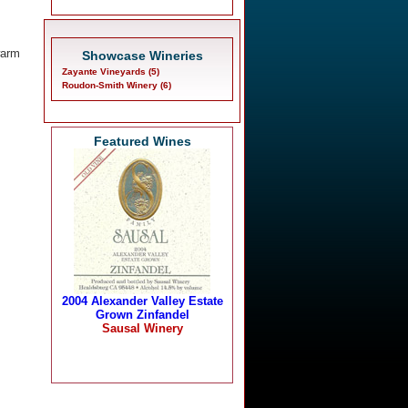
warm
Showcase Wineries
Zayante Vineyards (5)
Roudon-Smith Winery (6)
Featured Wines