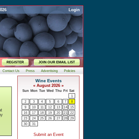
2026
Login
REGISTER
JOIN OUR EMAIL LIST
Contact Us
Press
Advertising
Policies
at
ny