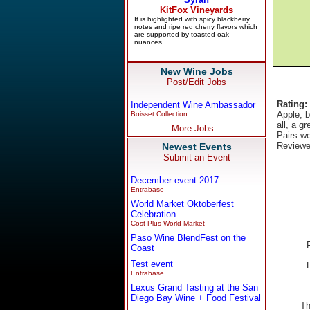
New Wine Jobs
Post/Edit Jobs
Rating:
Independent Wine Ambassador
Apple, b
Boisset Collection
all, a g
More Jobs...
Pairs we
Reviewe
Newest Events
Submit an Event
December event 2017
Entrabase
World Market Oktoberfest
Celebration
Cost Plus World Market
Paso Wine BlendFest on the
Coast
Test event
Entrabase
Lexus Grand Tasting at the San
Diego Bay Wine + Food Festival
Th