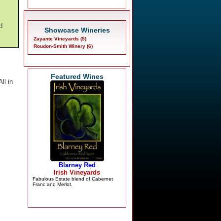
d
Showcase Wineries
Zayante Vineyards (5)
Roudon-Smith Winery (6)
Featured Wines
ll in