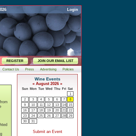
2026
Login
REGISTER
JOIN OUR EMAIL LIST
Contact Us
Press
Advertising
Policies
 from
e
ghted
ng