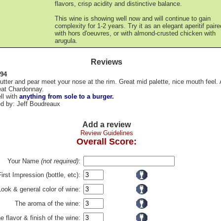
flavors, crisp acidity and distinctive balance.
This wine is showing well now and will continue to gain
complexity for 1-2 years. Try it as an elegant aperitif paire
with hors d'oeuvres, or with almond-crusted chicken with
arugula.
Reviews
 94
utter and pear meet your nose at the rim. Great mid palette, nice mouth feel. A
reat Chardonnay.
ll with
anything from sole to a burger.
d by: Jeff Boudreaux
Add a review
Review Guidelines
Overall Score:
Your Name
(not required)
:
First Impression (bottle, etc):
Look & general color of wine:
The aroma of the wine:
e flavor & finish of the wine: