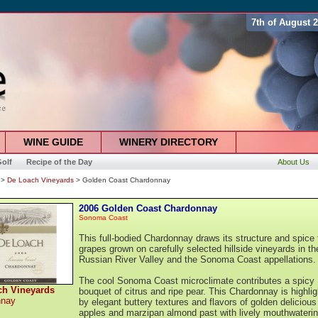
7th of August 
WINE GUIDE
WINERY DIRECTORY
olf
Recipe of the Day
About Us
>
De Loach Vineyards
> Golden Coast Chardonnay
2006 Golden Coast Chardonnay
Sonoma Coast
This full-bodied Chardonnay draws its structure and spice
grapes grown on carefully selected hillside vineyards in th
Russian River Valley and the Sonoma Coast appellations.
The cool Sonoma Coast microclimate contributes a spicy
ch Vineyards
bouquet of citrus and ripe pear. This Chardonnay is highli
nnay
by elegant buttery textures and flavors of golden delicious
apples and marzipan almond past with lively mouthwateri