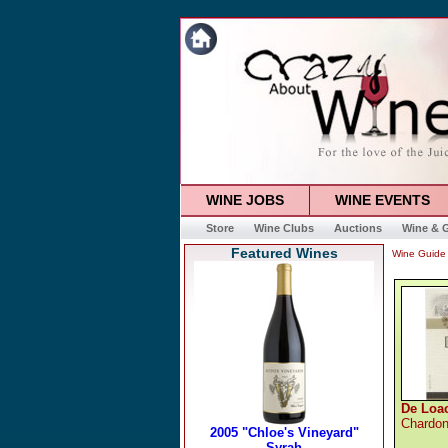
WINE JOBS
WINE EVENTS
Store
Wine Clubs
Auctions
Wine & G
Featured Wines
Wine Guide
De Loa
Chardo