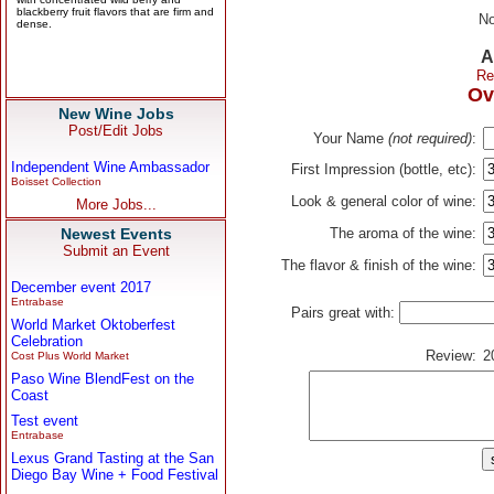
No
A
Re
Ov
New Wine Jobs
Post/Edit Jobs
Your Name
(not required)
:
Independent Wine Ambassador
First Impression (bottle, etc):
Boisset Collection
Look & general color of wine:
More Jobs...
Newest Events
The aroma of the wine:
Submit an Event
The flavor & finish of the wine:
December event 2017
Entrabase
Pairs great with:
World Market Oktoberfest
Celebration
Review:
2
Cost Plus World Market
Paso Wine BlendFest on the
Coast
Test event
Entrabase
Lexus Grand Tasting at the San
Diego Bay Wine + Food Festival