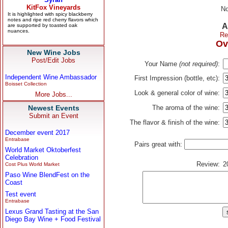
No
A
Re
Ov
New Wine Jobs
Post/Edit Jobs
Your Name
(not required)
:
Independent Wine Ambassador
First Impression (bottle, etc):
Boisset Collection
Look & general color of wine:
More Jobs...
Newest Events
The aroma of the wine:
Submit an Event
The flavor & finish of the wine:
December event 2017
Entrabase
Pairs great with:
World Market Oktoberfest
Celebration
Review:
2
Cost Plus World Market
Paso Wine BlendFest on the
Coast
Test event
Entrabase
Lexus Grand Tasting at the San
Diego Bay Wine + Food Festival