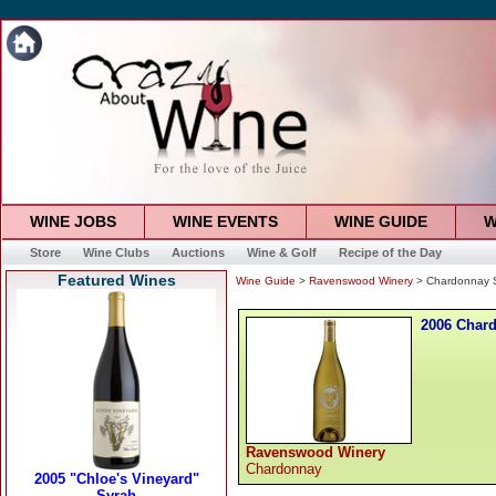
WINE JOBS
WINE EVENTS
WINE GUIDE
W
Store
Wine Clubs
Auctions
Wine & Golf
Recipe of the Day
Featured Wines
Wine Guide
>
Ravenswood Winery
> Chardonnay 
2006 Char
Ravenswood Winery
Chardonnay