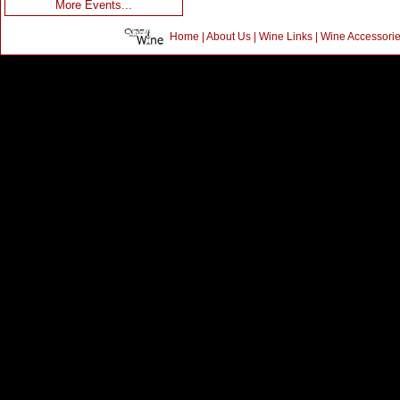
More Events...
Home
|
About Us
|
Wine Links
|
Wine Accessori