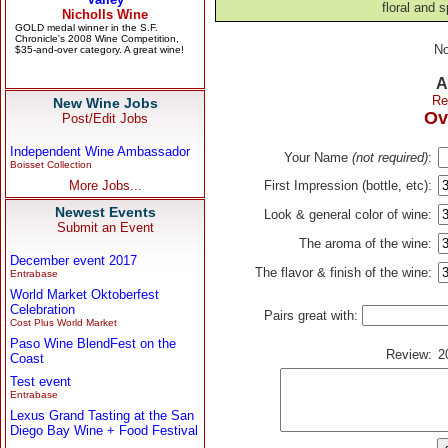
floral and s
No
A
Re
New Wine Jobs
Ov
Post/Edit Jobs
Independent Wine Ambassador
Your Name
(not required)
:
Boisset Collection
More Jobs...
First Impression (bottle, etc):
Newest Events
Look & general color of wine:
Submit an Event
The aroma of the wine:
December event 2017
The flavor & finish of the wine:
Entrabase
World Market Oktoberfest
Celebration
Pairs great with:
Cost Plus World Market
Paso Wine BlendFest on the
Review:
2
Coast
Test event
Entrabase
Lexus Grand Tasting at the San
Diego Bay Wine + Food Festival