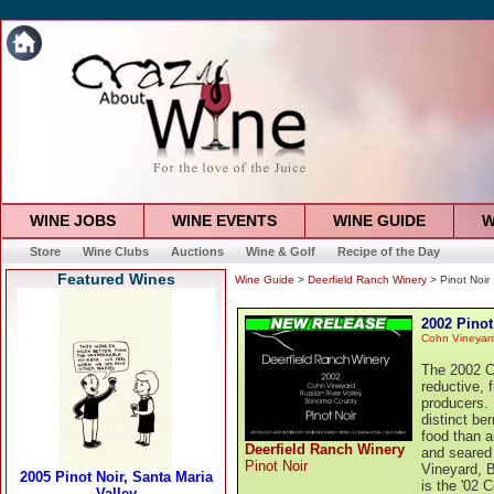
WINE JOBS
WINE EVENTS
WINE GUIDE
W
Store
Wine Clubs
Auctions
Wine & Golf
Recipe of the Day
Featured Wines
Wine Guide
>
Deerfield Ranch Winery
> Pinot Noir
2002 Pinot
Cohn Vineyar
The 2002 Co
reductive, f
producers. 
distinct be
food than a
Deerfield Ranch Winery
and seared
Pinot Noir
Vineyard, B
is the '02 