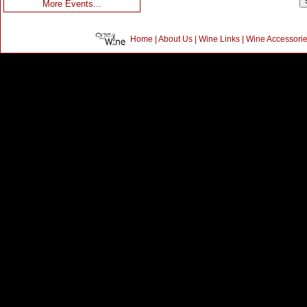
More Events...
Home
|
About Us
|
Wine Links
|
Wine Accessori