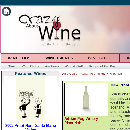
WINE JOBS
WINE EVENTS
WINE GUIDE
W
Store
Wine Clubs
Auctions
Wine & Golf
Recipe of the Day
Featured Wines
Wine Guide
>
Adrian Fog Winery
> Pinot Noir
2004 Pinot
She is one t
currants an
would be th
scenario. A
and a touch
the tiny on
Adrian Fog Winery
Savoy Viney
Pinot Noir
comprised o
the vineyar