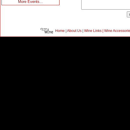
More Events...
Home
|
About Us
|
Wine Links
|
Wine Accessori