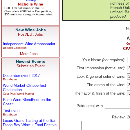
richness of
French Oak 
unfined. Be
produced.
No
New Wine Jobs
Post/Edit Jobs
A
Re
Independent Wine Ambassador
Ov
Boisset Collection
More Jobs...
Your Name
(not required)
:
Newest Events
Submit an Event
First Impression (bottle, etc):
December event 2017
Look & general color of wine:
Entrabase
The aroma of the wine:
World Market Oktoberfest
Celebration
The flavor & finish of the wine:
Cost Plus World Market
Paso Wine BlendFest on the
Coast
Pairs great with:
Test event
Entrabase
Review:
2
Lexus Grand Tasting at the San
Diego Bay Wine + Food Festival