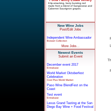
New Wine Jobs
Post/Edit Jobs
Independent Wine Ambassador
Boisset Collection
More Jobs...
Newest Events
Submit an Event
Th
December event 2017
Entrabase
World Market Oktoberfest
Celebration
Cost Plus World Market
Paso Wine BlendFest on the
Coast
Test event
Entrabase
Lexus Grand Tasting at the San
Diego Bay Wine + Food Festival