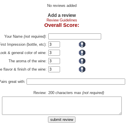
No reviews added
Add a review
Review Guidelines
Overall Score:
Your Name
(not required)
:
First Impression (bottle, etc):
Look & general color of wine:
The aroma of the wine:
e flavor & finish of the wine:
Pairs great with:
Review:
200 characters max
(not required)