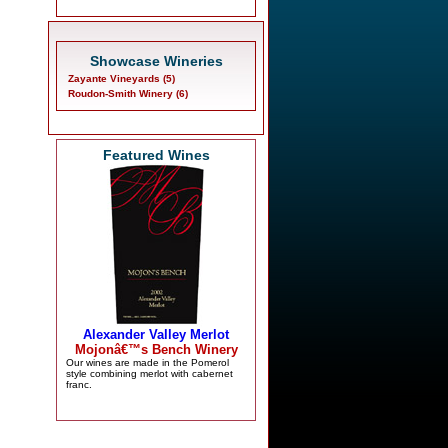
Showcase Wineries
Zayante Vineyards (5)
Roudon-Smith Winery (6)
Featured Wines