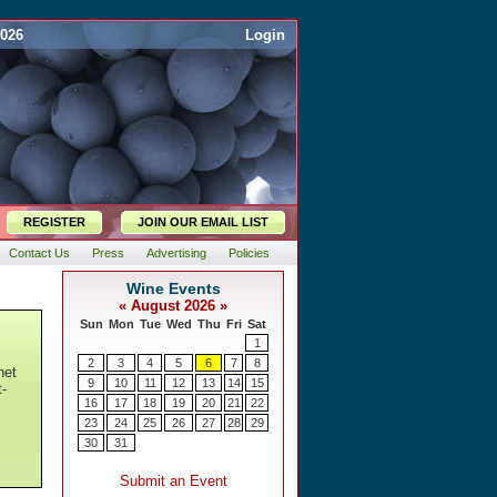
2026
Login
REGISTER
JOIN OUR EMAIL LIST
Contact Us
Press
Advertising
Policies
net
t-