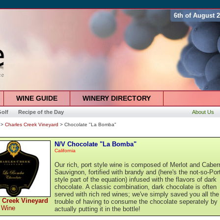
6th of August 
WINE GUIDE
WINERY DIRECTORY
olf
Recipe of the Day
About Us
>
Charles Creek Vineyard
> Chocolate "La Bomba"
N/V Chocolate "La Bomba"
California
Our rich, port style wine is composed of Merlot and Caber
Sauvignon, fortified with brandy and (here's the not-so-Por
style part of the equation) infused with the flavors of dark
chocolate. A classic combination, dark chocolate is often
served with rich red wines; we've simply saved you all the
 Creek Vineyard
trouble of having to consume the chocolate seperately by
 Wine
actually putting it in the bottle!