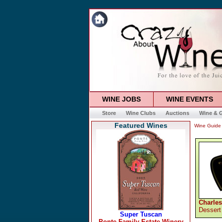
WINE JOBS
WINE EVENTS
Store
Wine Clubs
Auctions
Wine & G
Featured Wines
Wine Guide
Charles
Dessert