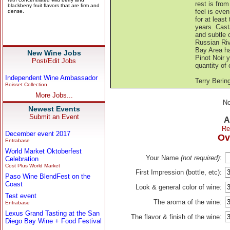
rest is from
feel is eve
for at least
years. Cast
and subtle c
Russian Riv
Bay Area ha
New Wine Jobs
Pinot Noir y
Post/Edit Jobs
quantity of 
Independent Wine Ambassador
Terry Berin
Boisset Collection
More Jobs...
No
Newest Events
Submit an Event
A
Re
December event 2017
Ov
Entrabase
World Market Oktoberfest
Your Name
(not required)
:
Celebration
Cost Plus World Market
First Impression (bottle, etc):
Paso Wine BlendFest on the
Coast
Look & general color of wine:
Test event
The aroma of the wine:
Entrabase
Lexus Grand Tasting at the San
The flavor & finish of the wine:
Diego Bay Wine + Food Festival