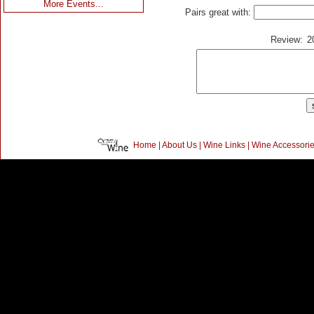
More Events...
Pairs great with:
Review:
2
Home
|
About Us
|
Wine Links
|
Wine Accessori