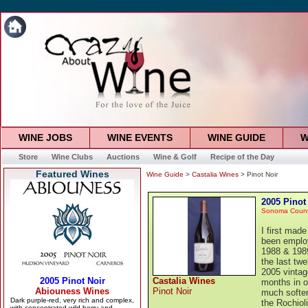
WINE JOBS
WINE EVENTS
WINE GUIDE
W
Store
Wine Clubs
Auctions
Wine & Golf
Recipe of the Day
Featured Wines
Wine Guide
>
Castalia Wines
> Pinot Noir
2005 Pinot
Sonoma Coun
I first mad
been employ
1988 & 1989
the last twe
2005 vintag
Castalia Wines
months in o
Pinot Noir
much softer
the Rochiol