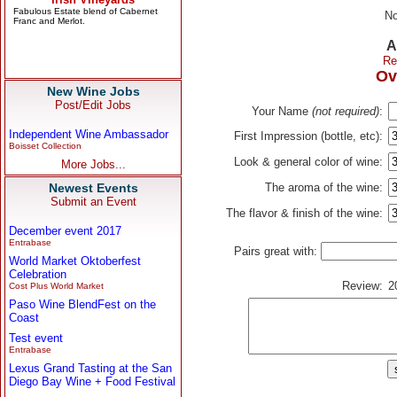
No
A
Re
Ov
New Wine Jobs
Post/Edit Jobs
Your Name
(not required)
:
Independent Wine Ambassador
First Impression (bottle, etc):
Boisset Collection
Look & general color of wine:
More Jobs...
Newest Events
The aroma of the wine:
Submit an Event
The flavor & finish of the wine:
December event 2017
Entrabase
Pairs great with:
World Market Oktoberfest
Celebration
Review:
2
Cost Plus World Market
Paso Wine BlendFest on the
Coast
Test event
Entrabase
Lexus Grand Tasting at the San
Diego Bay Wine + Food Festival