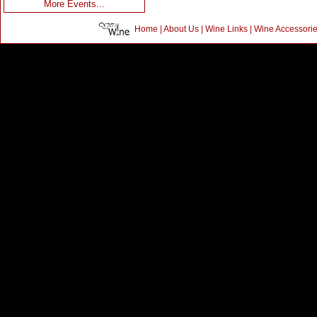
More Events...
Home
|
About Us
|
Wine Links
|
Wine Accessori