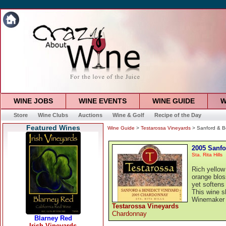
WINE JOBS
WINE EVENTS
WINE GUIDE
W
Store
Wine Clubs
Auctions
Wine & Golf
Recipe of the Day
Featured Wines
Wine Guide
>
Testarossa Vineyards
> Sanford & B
2005 Sanfo
Sta. Rita Hills
Rich yellow
orange blos
yet softens 
This wine s
Winemaker
Testarossa Vineyards
Chardonnay