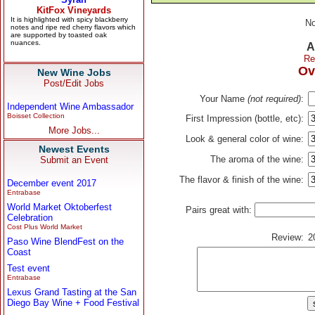
No
A
Re
Ov
New Wine Jobs
Post/Edit Jobs
Your Name
(not required)
:
Independent Wine Ambassador
Boisset Collection
First Impression (bottle, etc):
More Jobs...
Look & general color of wine:
Newest Events
The aroma of the wine:
Submit an Event
The flavor & finish of the wine:
December event 2017
Entrabase
World Market Oktoberfest
Pairs great with:
Celebration
Cost Plus World Market
Review:
2
Paso Wine BlendFest on the
Coast
Test event
Entrabase
Lexus Grand Tasting at the San
Diego Bay Wine + Food Festival