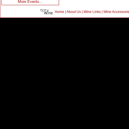
More Events...
Home
|
About Us
|
Wine Links
|
Wine Accessori