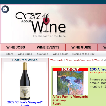
WINE JOBS
WINE EVENTS
WINE GUIDE
W
Store
Wine Clubs
Auctions
Wine & Golf
Recipe of the Day
Featured Wines
Wine Guide
>
Alfaro Family Vineyards & Winery
> A
2005 Alfar
Estate grown 
Intense purp
smoke. Boat
months in 
Alfaro Family Vineyards
& Winery
Syrah