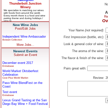
No
A
Re
Ov
New Wine Jobs
Post/Edit Jobs
Your Name
(not required)
:
Independent Wine Ambassador
First Impression (bottle, etc):
Boisset Collection
Look & general color of wine:
More Jobs...
Newest Events
The aroma of the wine:
Submit an Event
The flavor & finish of the wine:
December event 2017
Entrabase
Pairs great with:
World Market Oktoberfest
Celebration
Review:
2
Cost Plus World Market
Paso Wine BlendFest on the
Coast
Test event
Entrabase
Lexus Grand Tasting at the San
Diego Bay Wine + Food Festival