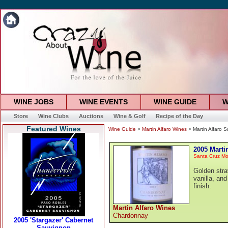
WINE JOBS
WINE EVENTS
WINE GUIDE
W
Store
Wine Clubs
Auctions
Wine & Golf
Recipe of the Day
Featured Wines
Wine Guide
>
Martin Alfaro Wines
> Martin Alfaro 
2005 Marti
Santa Cruz Mo
Golden straw
vanilla, and
finish.
Martin Alfaro Wines
Chardonnay