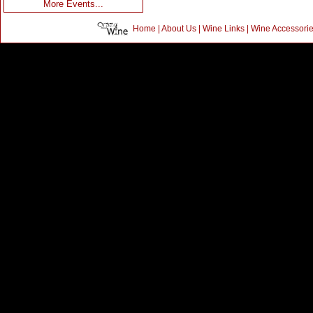
More Events...
Home
|
About Us
|
Wine Links
|
Wine Accessori