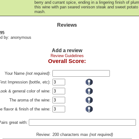
berry and currant spice, ending in a lingering finish of plu
this wine with pan seared venison steak and sweet potato
mash.
Reviews
 95
d by: anonymous
Add a review
Review Guidelines
Overall Score:
Your Name
(not required)
:
First Impression (bottle, etc):
Look & general color of wine:
The aroma of the wine:
e flavor & finish of the wine:
Pairs great with:
Review:
200 characters max
(not required)