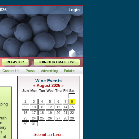
2026
Login
REGISTER
JOIN OUR EMAIL LIST
Contact Us
Press
Advertising
Policies
oping
-
yrah
te
erry
s.
s of