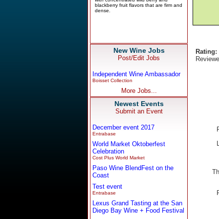
New Wine Jobs
Rating:
Post/Edit Jobs
Reviewe
Independent Wine Ambassador
Boisset Collection
More Jobs...
Newest Events
Submit an Event
December event 2017
Entrabase
World Market Oktoberfest
Celebration
Cost Plus World Market
Paso Wine BlendFest on the
Th
Coast
Test event
Entrabase
Lexus Grand Tasting at the San
Diego Bay Wine + Food Festival