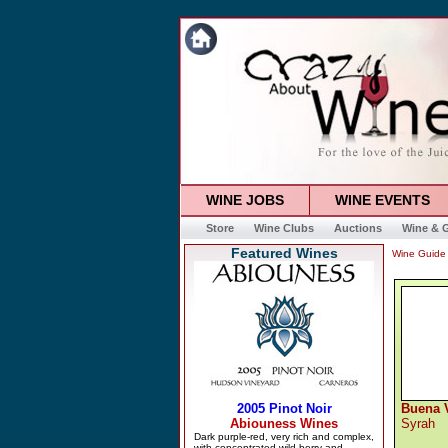
WINE JOBS
WINE EVENTS
Store
Wine Clubs
Auctions
Wine & G
Featured Wines
Wine Guide
Buena V
Syrah