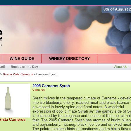
8th of August 
WINE GUIDE
WINERY DIRECTORY
olf
Recipe of the Day
About Us
>
Buena Vista Carneros
> Carneros Syrah
2005 Carneros Syrah
Carneros
Syrah thrives in the tempered climate of Carneros - devel
intense blueberry, cherry, roasted meat and black licorice 
enveloped in lovely spice and floral notes. A wonderful
expression of cool climate Syrah â€“ the gamey side of S
is balanced by the elegance and finesse of the cool clima
ista Carneros
fruit. The 2005 Carneros Syrah has aromas of bright blueb
and boysenberry, nutmeg, black licorice and smoked meat
The palate explores hints of toastiness and exhibits flavor