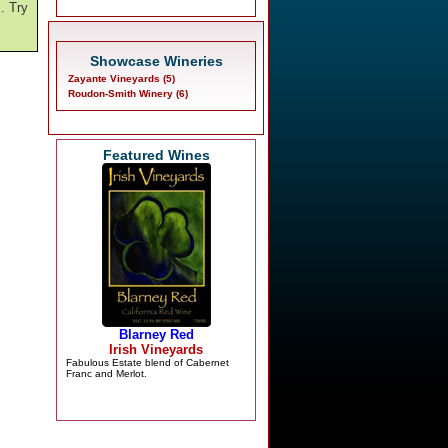
m. Try
Showcase Wineries
Zayante Vineyards (5)
Roudon-Smith Winery (6)
Featured Wines