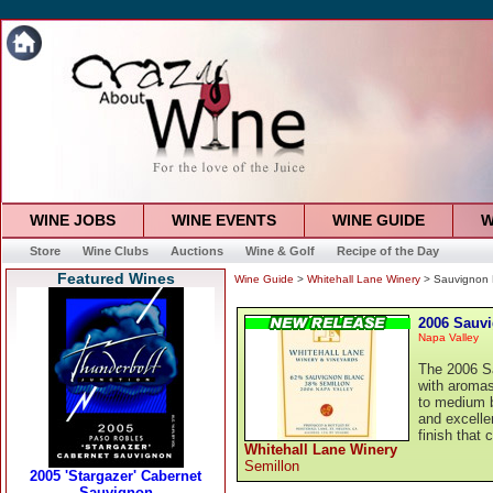
WINE JOBS
WINE EVENTS
WINE GUIDE
W
Store
Wine Clubs
Auctions
Wine & Golf
Recipe of the Day
Featured Wines
Wine Guide
>
Whitehall Lane Winery
> Sauvignon 
2006 Sauv
Napa Valley
The 2006 Sa
with aromas 
to medium b
and excellen
finish that 
Whitehall Lane Winery
Semillon