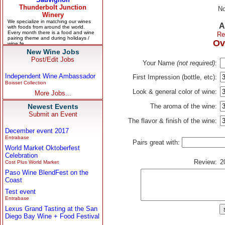
No
A
Re
Ov
New Wine Jobs
Post/Edit Jobs
Your Name
(not required)
:
Independent Wine Ambassador
First Impression (bottle, etc):
Boisset Collection
Look & general color of wine:
More Jobs...
Newest Events
The aroma of the wine:
Submit an Event
The flavor & finish of the wine:
December event 2017
Entrabase
Pairs great with:
World Market Oktoberfest
Celebration
Review:
2
Cost Plus World Market
Paso Wine BlendFest on the
Coast
Test event
Entrabase
Lexus Grand Tasting at the San
Diego Bay Wine + Food Festival