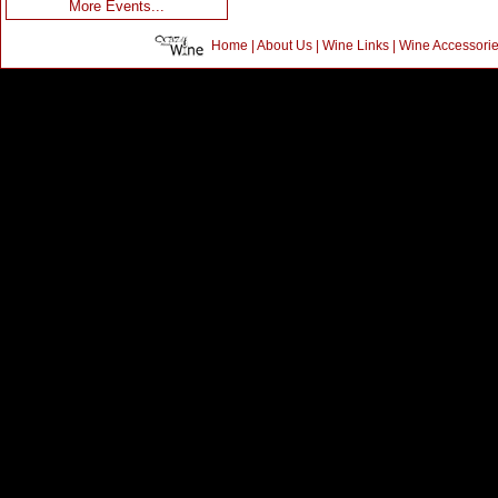
More Events...
Home
|
About Us
|
Wine Links
|
Wine Accessori