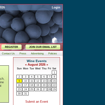
2026
Login
REGISTER
JOIN OUR EMAIL LIST
Contact Us
Press
Advertising
Policies
ach,
ine
at