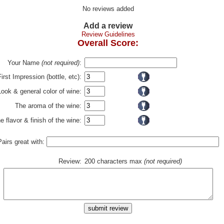
No reviews added
Add a review
Review Guidelines
Overall Score:
Your Name
(not required)
:
First Impression (bottle, etc):
Look & general color of wine:
The aroma of the wine:
e flavor & finish of the wine:
Pairs great with:
Review:
200 characters max
(not required)