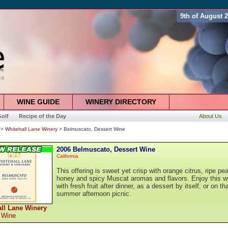
9th of August 
WINE GUIDE
WINERY DIRECTORY
olf
Recipe of the Day
About Us
>
Whitehall Lane Winery
> Belmuscato, Dessert Wine
2006 Belmuscato, Dessert Wine
California
This offering is sweet yet crisp with orange citrus, ripe pe
honey and spicy Muscat aromas and flavors. Enjoy this w
with fresh fruit after dinner, as a dessert by itself, or on th
summer afternoon picnic.
ll Lane Winery
 Wine