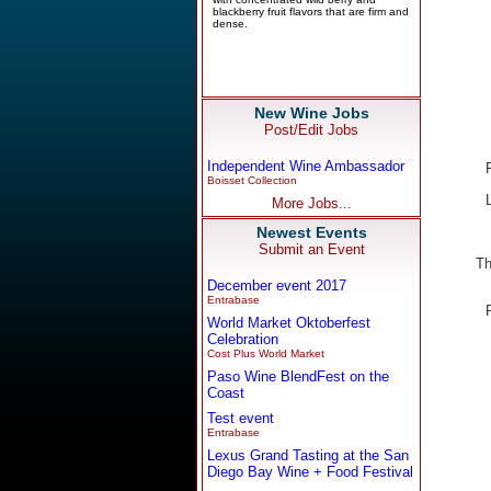
New Wine Jobs
Post/Edit Jobs
Independent Wine Ambassador
Boisset Collection
More Jobs...
Newest Events
Submit an Event
Th
December event 2017
Entrabase
World Market Oktoberfest
Celebration
Cost Plus World Market
Paso Wine BlendFest on the
Coast
Test event
Entrabase
Lexus Grand Tasting at the San
Diego Bay Wine + Food Festival