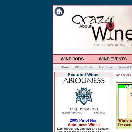
WINE JOBS
WINE EVENTS
Store
Wine Clubs
Auctions
Wine & G
Featured Wines
Wine Guide
Whiteha
Dessert