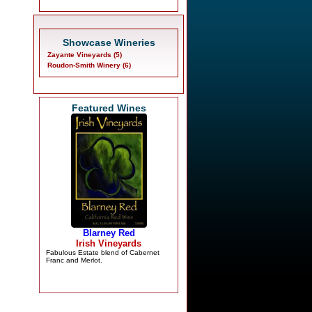
Showcase Wineries
Zayante Vineyards (5)
Roudon-Smith Winery (6)
Featured Wines