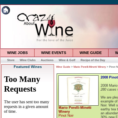
WINE JOBS
WINE EVENTS
WINE GUIDE
W
Store
Wine Clubs
Auctions
Wine & Golf
Recipe of the Day
Featured Wines
Wine Guide
>
Mario Perelli-Minetti Winery
> Pinot N
2008 Pinot
2008 Mario 
280 cases 
We are plea
example of 
Noir. Well 
Mario Perelli-Minetti
earthy tea 
Winery
an abundanc
Pinot Noir
30% new Fr