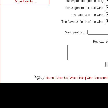
First Impression (bottle, etc):
More Events...
Look & general color of wine:
The aroma of the wine:
The flavor & finish of the wine:
Pairs great with:
Review:
2
Home
|
About Us
|
Wine Links
|
Wine Accessori