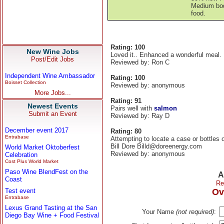
Medium bodi
food.
Rating: 100
New Wine Jobs
Loved it.. Enhanced a wonderful meal.
Post/Edit Jobs
Reviewed by: Ron C
Independent Wine Ambassador
Rating: 100
Boisset Collection
Reviewed by: anonymous
More Jobs...
Rating: 91
Newest Events
Pairs well with
salmon
Submit an Event
Reviewed by: Ray D
December event 2017
Rating: 80
Entrabase
Attempting to locate a case or bottles o
Bill Dore Billd@doreenergy.com
World Market Oktoberfest
Reviewed by: anonymous
Celebration
Cost Plus World Market
Paso Wine BlendFest on the
A
Coast
Re
Test event
Ov
Entrabase
Lexus Grand Tasting at the San
Your Name
(not required)
:
Diego Bay Wine + Food Festival